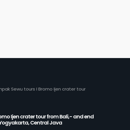
mpak Sewu tours I Bromo Ijen crater tour
omo Ijen crater tour from Bali,- and end
 Yogyakarta, Central Java