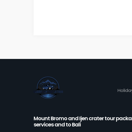
Holida
Mount Bromo and Ijen crater tour pack
services and to Bali