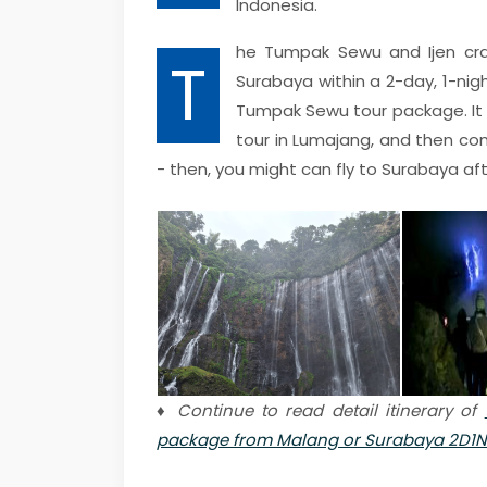
Indonesia.
he Tumpak Sewu and Ijen cr
T
Surabaya within a 2-day, 1-nigh
Tumpak Sewu tour package. It 
tour in Lumajang, and then con
- then, you might can fly to Surabaya aft
♦ Continue to read detail itinerary of
package from Malang or Surabaya 2D1N