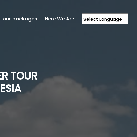
 tour packages
Here We Are
Powered by
Translate
ER TOUR
ESIA