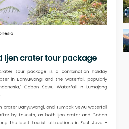
onesia
Ijen crater tour package
rater tour package is a combination holiday
ater in Banyuwangi and the waterfall, popularly
ndonesia," Coban Sewu Waterfall in Lumajang
.
en crater Banyuwangi, and Tumpak Sewu waterfall
after by tourists, as both Ijen crater and Coban
 the best tourist attractions in East Java -