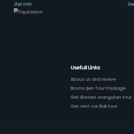
Get Info
Ge
Usefull Links
About us and review
Bromo Ijen Tour Package
Get Borneo orangutan tour
Get rent car Bali tour