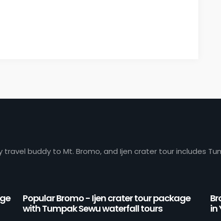
y travel buddy to Mt. Bromo, and Ijen crater tour includes Tu
age
Popular Bromo - Ijen crater tour package
Br
with Tumpak Sewu waterfall tours
in