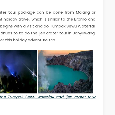
ater tour package can be done from Malang or
t holiday travel, which is similar to the Bromo and
begins with a visit and do Tumpak Sewu Waterfall
tinues to to do the Ijen crater tour in Banyuwangi
er this holiday adventure trip
the Tumpak Sewu waterfall and Ijen crater tour