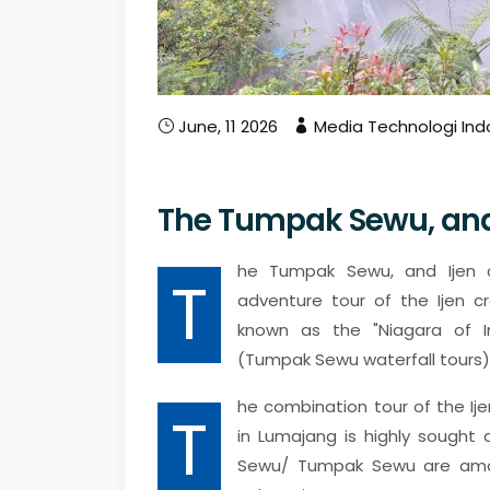
June, 11 2026
Media Technologi Ind
The Tumpak Sewu, and 
he Tumpak Sewu, and Ijen c
T
adventure tour of the Ijen cr
known as the "Niagara of I
(Tumpak Sewu waterfall tours)
he combination tour of the Ij
T
in Lumajang is highly sought 
Sewu/ Tumpak Sewu are among