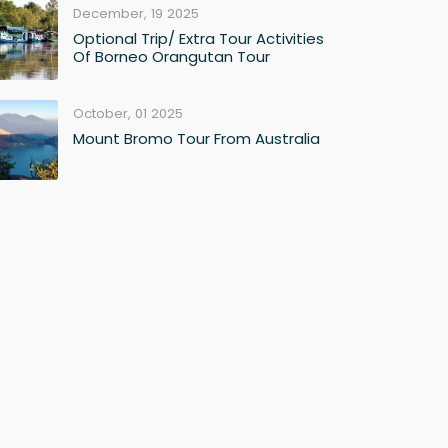
December, 19 2025
Optional Trip/ Extra Tour Activities
Of Borneo Orangutan Tour
October, 01 2025
Mount Bromo Tour From Australia