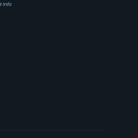
t Info