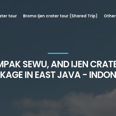
ater tour
Bromo Ijen crater tour (Shared Trip)
Other
MPAK SEWU, AND IJEN CRAT
KAGE IN EAST JAVA - INDON