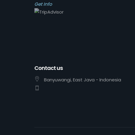
Get Info
Contact us
Banyuwangi, East Java - Indonesia