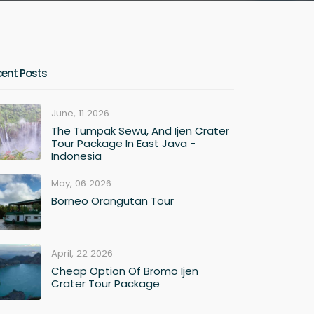
cent Posts
June, 11 2026
The Tumpak Sewu, And Ijen Crater
Tour Package In East Java -
Indonesia
May, 06 2026
Borneo Orangutan Tour
April, 22 2026
Cheap Option Of Bromo Ijen
Crater Tour Package