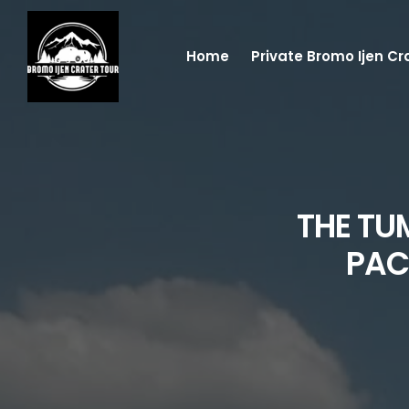
Home
Private Bromo Ijen Cr
THE TU
PAC