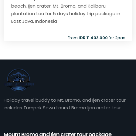
beach, Ijen crater, Mt. Bromo, and Kalibaru
plantation tou for 5 days holiday trip package in
East Java, Indonesia
From
IDR 11.403.000
for 2pax
Holiday travel buddy to Mt. Bromo, and Ijen crater tour
includes Tumpak Sewu tours I Bromo Ijen crater tour
Mount Bromo and Ijen crater tour package