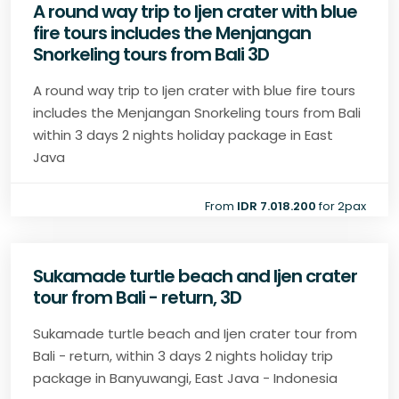
A round way trip to Ijen crater with blue
fire tours includes the Menjangan
Snorkeling tours from Bali 3D
A round way trip to Ijen crater with blue fire tours
includes the Menjangan Snorkeling tours from Bali
within 3 days 2 nights holiday package in East
Java
From
IDR 7.018.200
for 2pax
Sukamade turtle beach and Ijen crater
tour from Bali - return, 3D
Sukamade turtle beach and Ijen crater tour from
Bali - return, within 3 days 2 nights holiday trip
package in Banyuwangi, East Java - Indonesia