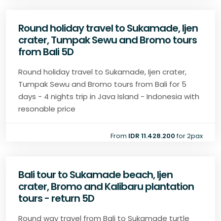
Round holiday travel to Sukamade, Ijen
crater, Tumpak Sewu and Bromo tours
from Bali 5D
Round holiday travel to Sukamade, Ijen crater,
Tumpak Sewu and Bromo tours from Bali for 5
days - 4 nights trip in Java Island - Indonesia with
resonable price
From
IDR 11.428.200
for 2pax
Bali tour to Sukamade beach, Ijen
crater, Bromo and Kalibaru plantation
tours - return 5D
Round way travel from Bali to Sukamade turtle