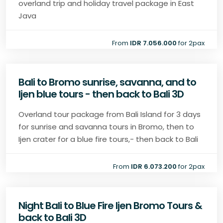
overland trip and holiday travel package in East
Java
From
IDR 7.056.000
for 2pax
Bali to Bromo sunrise, savanna, and to
Ijen blue tours - then back to Bali 3D
Overland tour package from Bali Island for 3 days
for sunrise and savanna tours in Bromo, then to
Ijen crater for a blue fire tours,- then back to Bali
From
IDR 6.073.200
for 2pax
Night Bali to Blue Fire Ijen Bromo Tours &
back to Bali 3D