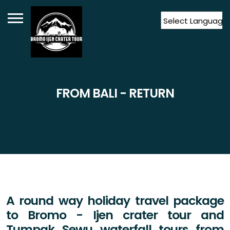
Powered by
Translate
FROM BALI - RETURN
A round way holiday travel package
to Bromo - Ijen crater tour and
Tumpak Sewu waterfall tours from