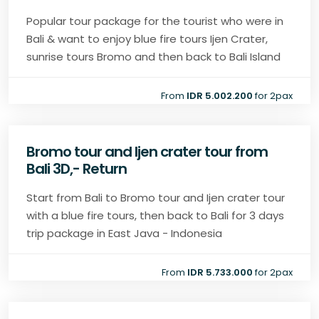
Popular tour package for the tourist who were in
Bali & want to enjoy blue fire tours Ijen Crater,
sunrise tours Bromo and then back to Bali Island
From
IDR 5.002.200
for 2pax
Bromo tour and Ijen crater tour from
Bali 3D,- Return
Start from Bali to Bromo tour and Ijen crater tour
with a blue fire tours, then back to Bali for 3 days
trip package in East Java - Indonesia
From
IDR 5.733.000
for 2pax