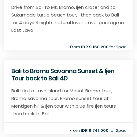
Drive from Bali to Mt. Bromo, Ijen crater and to
Sukamade turtle beach tour,- then back to Bali
for 4 days 3 nights natural lover travel package in
East Java
From
IDR 9.160.200
for 2pax
Bali to Bromo Savanna Sunset & Ijen
Tour back to Bali 4D
Bali trip to Java Island for Mount Bromo tour,
Bromo savanna tour, Bromo sunset tour at
Mentigen hill & Ijen tour with blue fire Ijen tours
then back to Bali
From
IDR 6.741.000
for 2pax