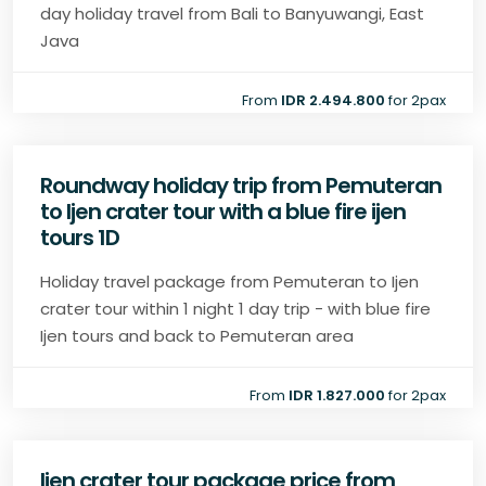
day holiday travel from Bali to Banyuwangi, East
Java
From
IDR 2.494.800
for 2pax
Roundway holiday trip from Pemuteran
to Ijen crater tour with a blue fire ijen
tours 1D
Holiday travel package from Pemuteran to Ijen
crater tour within 1 night 1 day trip - with blue fire
Ijen tours and back to Pemuteran area
From
IDR 1.827.000
for 2pax
Ijen crater tour package price from