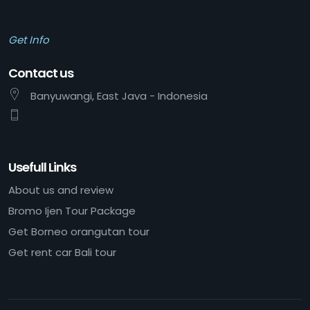
Get Info
Contact us
Banyuwangi, East Java - Indonesia
Usefull Links
About us and review
Bromo Ijen Tour Package
Get Borneo orangutan tour
Get rent car Bali tour