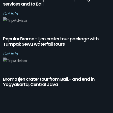
services and to Bali
Get Info
Popular Bromo - Ijen crater tour package with
Tumpak Sewu waterfall tours
Get Info
Bromo Ijen crater tour from Bali,- and end in
Yogyakarta, Central Java