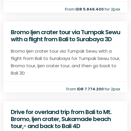
From
IDR 5.846.400
for 2pax
Bromo Ijen crater tour via Tumpak Sewu
with a flight from Bali to Surabaya 3D
Bromo Ijen crater tour via Tumpak Sewu with a
flight from Bali to Surabaya for Tumpak Sewu tour,
Bromo tour, Ijen crater tour, and then go back to
Bali 3D
From
IDR 7.774.200
for 2pax
Drive for overland trip from Bali to Mt.
Bromo, Ijen crater, Sukamade beach
tour,- and back to Bali 4D