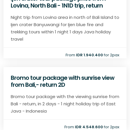
Lovina, North Bali - 1N1D trip, return
Night trip from Lovina area in north of Bali Island to
Ijen crater Banyuwangi for Ijen blue fire and
trekking tours within 1 night 1 days Java holiday
travel
From
IDR 1.940.400
for 2pax
Bromo tour package with sunrise view
from Bali,- return 2D
Bromo tour package with the viewing sunrise from
Bali - return, in 2 days - 1 night holiday trip of East
Java - Indonesia
From
IDR 4.548.600
for 2pax