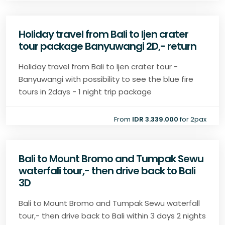
Holiday travel from Bali to Ijen crater
tour package Banyuwangi 2D,- return
Holiday travel from Bali to Ijen crater tour -
Banyuwangi with possibility to see the blue fire
tours in 2days - 1 night trip package
From
IDR 3.339.000
for 2pax
Bali to Mount Bromo and Tumpak Sewu
waterfali tour,- then drive back to Bali
3D
Bali to Mount Bromo and Tumpak Sewu waterfall
tour,- then drive back to Bali within 3 days 2 nights