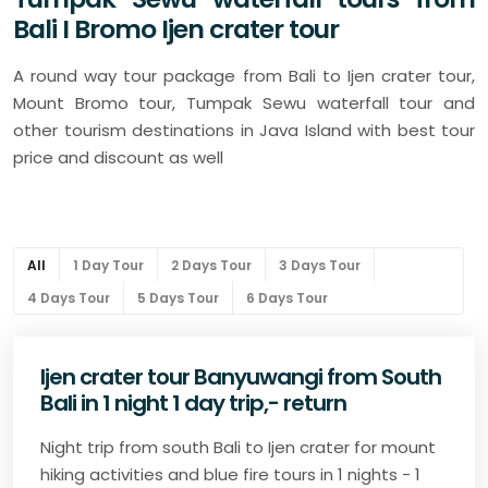
Bali I Bromo Ijen crater tour
A round way tour package from Bali to Ijen crater tour,
Mount Bromo tour, Tumpak Sewu waterfall tour and
other tourism destinations in Java Island with best tour
price and discount as well
All
1 Day Tour
2 Days Tour
3 Days Tour
4 Days Tour
5 Days Tour
6 Days Tour
Ijen crater tour Banyuwangi from South
Bali in 1 night 1 day trip,- return
Night trip from south Bali to Ijen crater for mount
hiking activities and blue fire tours in 1 nights - 1