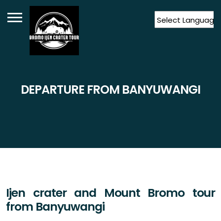
Powered by
Translate
DEPARTURE FROM BANYUWANGI
Ijen crater and Mount Bromo tour
from Banyuwangi