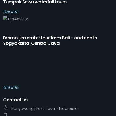
Tumpak Sewu waterfall tours
Get Info
Bromo Ijen crater tour from Bali,- and end in
Yogyakarta, Central Java
Get Info
Contact us
Banyuwangi, East Java - Indonesia