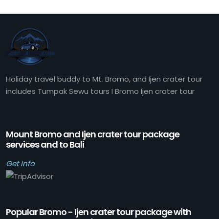
Holiday travel buddy to Mt. Bromo, and Ijen crater tour
includes Tumpak Sewu tours I Bromo Ijen crater tour
Mount Bromo and Ijen crater tour package
services and to Bali
Get Info
Popular Bromo - Ijen crater tour package with