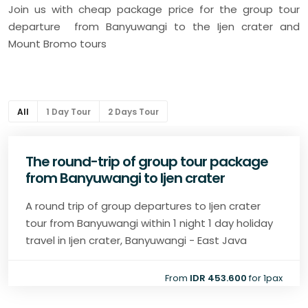
Join us with cheap package price for the group tour
departure from Banyuwangi to the Ijen crater and
Mount Bromo tours
All
1 Day Tour
2 Days Tour
The round-trip of group tour package
from Banyuwangi to Ijen crater
A round trip of group departures to Ijen crater
tour from Banyuwangi within 1 night 1 day holiday
travel in Ijen crater, Banyuwangi - East Java
From
IDR 453.600
for 1pax