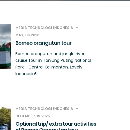
MEDIA TECHNOLOGI INDONESIA
MAY, 06 2026
Borneo orangutan tour
Borneo orangutan and jungle river
cruise tour in Tanjung Puting National
Park - Central Kalimantan, Lovely
Indonesia!...
MEDIA TECHNOLOGI INDONESIA
DECEMBER, 19 2025
Optional trip/ extra tour activities
of Borneo Orangutan tour