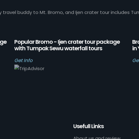
y travel buddy to Mt. Bromo, and Ijen crater tour includes Tu
age
Popular Bromo - Ijen crater tour package
Br
with Tumpak Sewu waterfall tours
in
Get Info
Ge
Usefull Links
About us and review