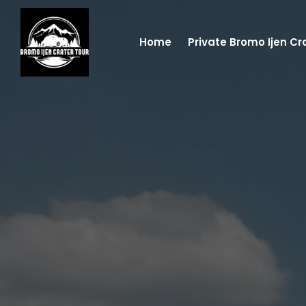
Home
Private Bromo Ijen Cr