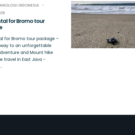
HNOLOGI INDONESIA
025
tal for Bromo tour
e
al for Bromo tour package –
way to an unforgettable
dventure and Mount hike
 travel in East Java -
..