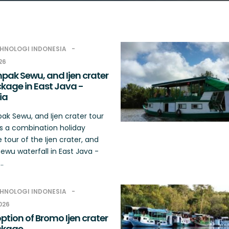
HNOLOGI INDONESIA
26
pak Sewu, and Ijen crater
kage in East Java -
ia
k Sewu, and Ijen crater tour
s a combination holiday
tour of the Ijen crater, and
wu waterfall in East Java -
..
HNOLOGI INDONESIA
2026
tion of Bromo Ijen crater
ckage