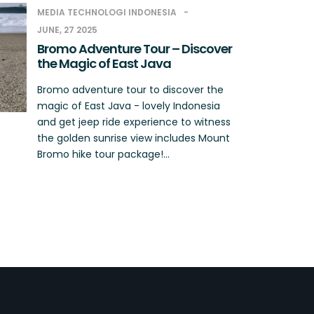
MEDIA TECHNOLOGI INDONESIA
JUNE, 27 2025
Bromo Adventure Tour – Discover
the Magic of East Java
Bromo adventure tour to discover the
magic of East Java - lovely Indonesia
and get jeep ride experience to witness
the golden sunrise view includes Mount
Bromo hike tour package!...