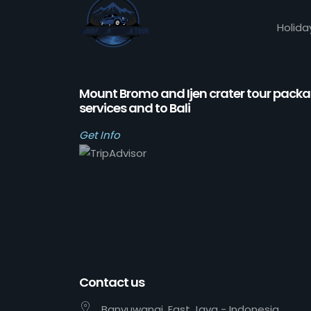
Holida
Mount Bromo and Ijen crater tour pack
services and to Bali
Get Info
Contact us
Banyuwangi, East Java - Indonesia