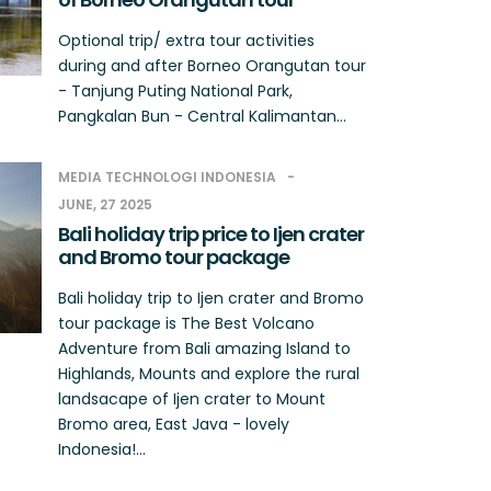
Optional trip/ extra tour activities
during and after Borneo Orangutan tour
- Tanjung Puting National Park,
Pangkalan Bun - Central Kalimantan...
MEDIA TECHNOLOGI INDONESIA
JUNE, 27 2025
Bali holiday trip price to Ijen crater
and Bromo tour package
Bali holiday trip to Ijen crater and Bromo
tour package is The Best Volcano
Adventure from Bali amazing Island to
Highlands, Mounts and explore the rural
landsacape of Ijen crater to Mount
Bromo area, East Java - lovely
Indonesia!...