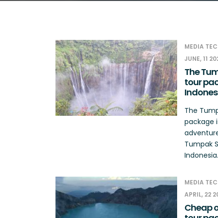
MEDIA TEC
JUNE, 11 20
The Tum
tour pac
Indones
The Tumpa
package i
adventure 
Tumpak Se
Indonesia.
MEDIA TEC
APRIL, 22 
Cheap op
tour pa