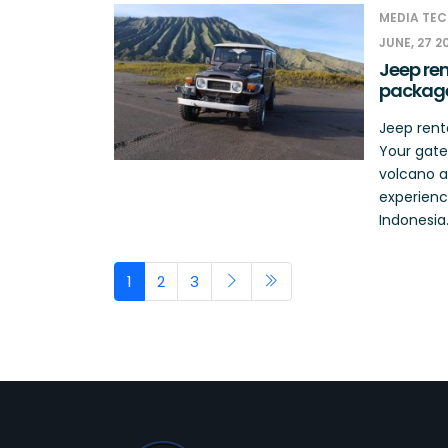
MEDIA TEC
JUNE, 27 2
Jeep ren
packag
Jeep rent
Your gate
volcano a
experience
Indonesia.
1
2
3