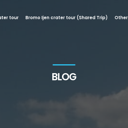
ater tour
Bromo Ijen crater tour (Shared Trip)
Other
BLOG