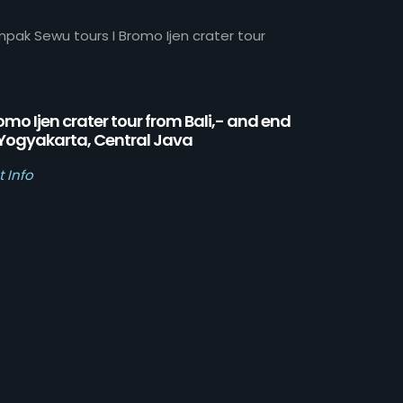
mpak Sewu tours I Bromo Ijen crater tour
omo Ijen crater tour from Bali,- and end
 Yogyakarta, Central Java
t Info