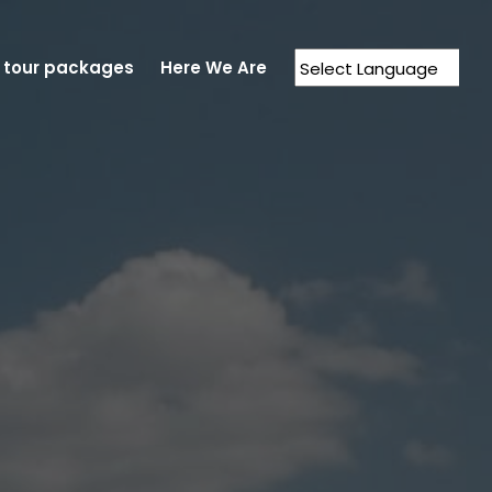
 tour packages
Here We Are
Powered by
Translate