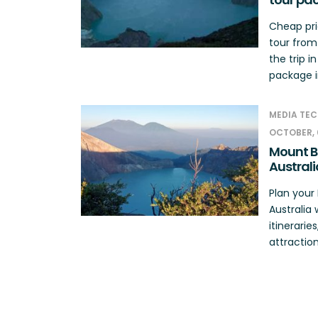
Cheap pri
tour from
the trip i
package in
MEDIA TEC
OCTOBER, 
Mount B
Australi
Plan you
Australia 
itinerarie
attraction