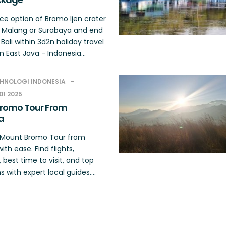
ce option of Bromo Ijen crater
 Malang or Surabaya and end
n Bali within 3d2n holiday travel
 East Java - Indonesia...
HNOLOGI INDONESIA
01 2025
romo Tour From
a
r Mount Bromo Tour from
with ease. Find flights,
s, best time to visit, and top
s with expert local guides....