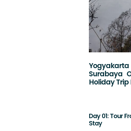
Yogyakarta 
Surabaya O
Holiday Tri
Day 01: Tour F
Stay