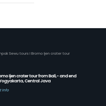
mpak Sewu tours I Bromo Ijen crater tour
omo Ijen crater tour from Bali,- and end
 Yogyakarta, Central Java
t Info