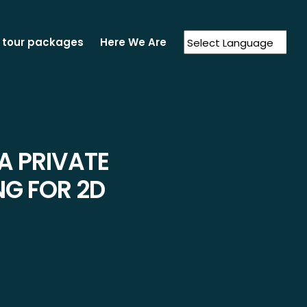
 tour packages
Here We Are
Powered by
Translate
A PRIVATE
NG FOR 2D