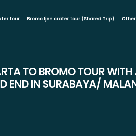
ater tour
Bromo Ijen crater tour (Shared Trip)
Other
TA TO BROMO TOUR WITH 
D END IN SURABAYA/ MALA