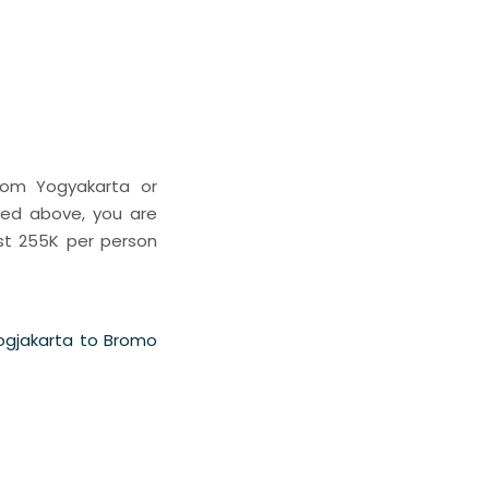
rom Yogyakarta or
ted above, you are
st 255K per person
Jogjakarta to Bromo