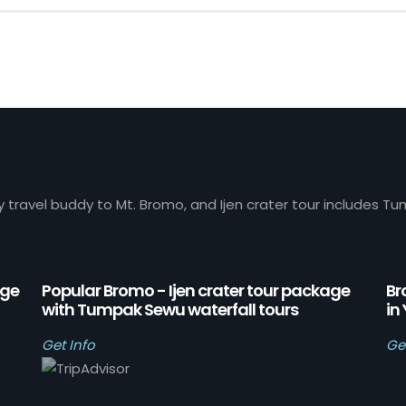
y travel buddy to Mt. Bromo, and Ijen crater tour includes Tu
age
Popular Bromo - Ijen crater tour package
Br
with Tumpak Sewu waterfall tours
in
Get Info
Ge