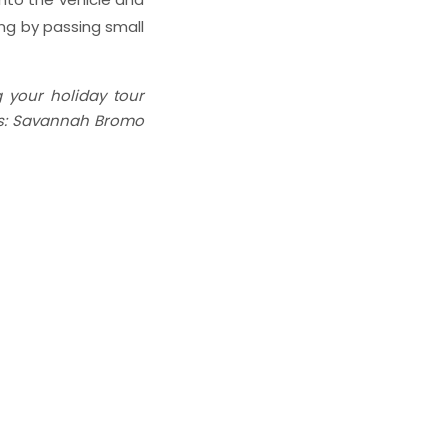
ng by passing small
g your holiday tour
 as: Savannah Bromo