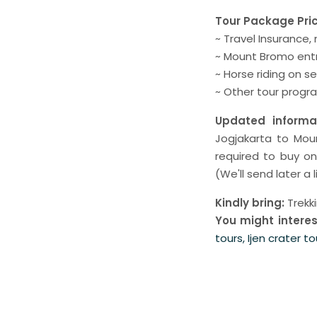
Tour Package Pri
~ Travel Insurance,
~ Mount Bromo entr
~ Horse riding on 
~ Other tour progr
Updated informat
Jogjakarta to Mou
required to buy o
(We'll send later a l
Kindly bring:
Trekk
You might interes
tours, Ijen crater to