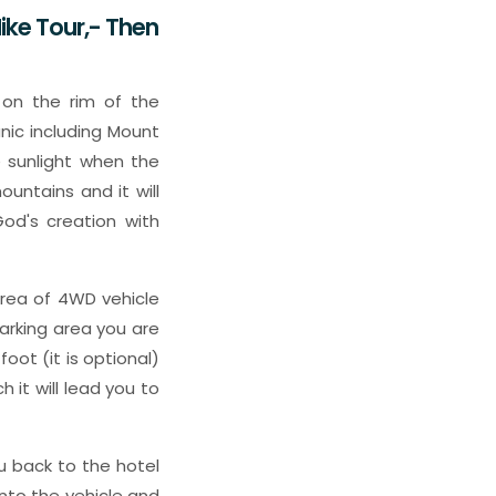
ike Tour,- Then
 on the rim of the
nic including Mount
 sunlight when the
ountains and it will
od's creation with
 area of 4WD vehicle
arking area you are
oot (it is optional)
 it will lead you to
ou back to the hotel
nto the vehicle and