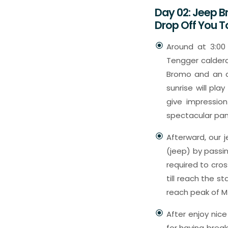
Day 02: Jeep B
Drop Off You 
Around at 3:00
Tengger caldera
Bromo and an ac
sunrise will pla
give impressio
spectacular p
Afterward, our j
(jeep) by passi
required to cros
till reach the s
reach peak of M
After enjoy nice
for having brea