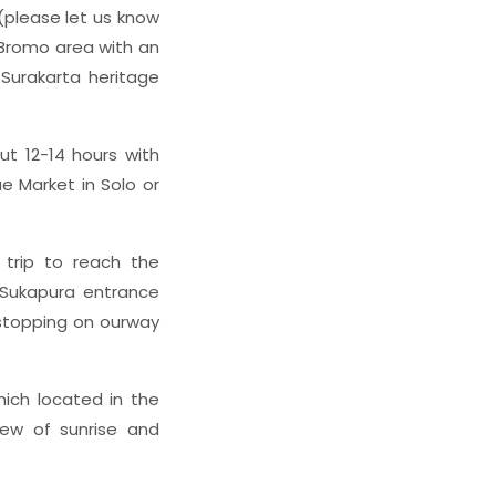
 (please let us know
 Bromo area with an
 Surakarta heritage
ut 12-14 hours with
e Market in Solo or
 trip to reach the
Sukapura entrance
y stopping on ourway
hich located in the
iew of sunrise and