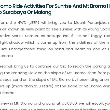
romo Ride Activities For Sunrise And Mt Bromo H
To Surabaya Or Malang
 am, the 4WD (JEEP) will bring you to Mount Pananjakan
 as known as view point to see sunrise with its young volca
tive Mount Semeru as background. If it is not foggy, the
y light shadow which it come up from the sidelines of the m
n like unforgettable thing on mind and heart as one of G
anorama
eep will bring us to continue our trip to reach the parking
ng the amazing view on the slope of Mt. Bromo, then from p
s seas sand on the slope of Mt. Bromo by horse riding or on f
tairs up (more than 250 stairs) at the slope of Mt Bromo which
t Bromo.
 view in Mt. Bromo and around at at 08:00, we will escort y
kfast, take shower, packing the luggages and loading them i