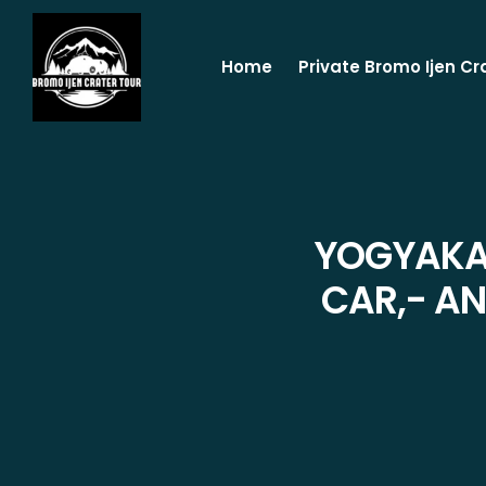
Home
Private Bromo Ijen Cr
YOGYAKAR
CAR,- AN