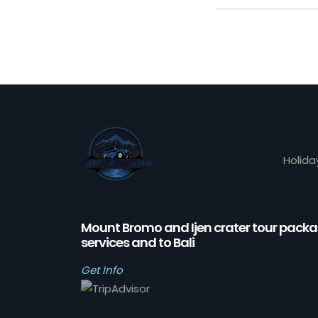
Holida
Mount Bromo and Ijen crater tour pack
services and to Bali
Get Info