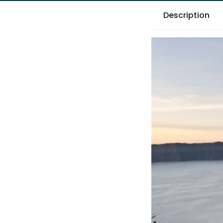
Description