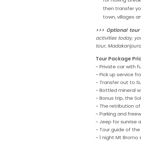
then transfer y
town, villages 
>>> Optional tour
activities today, 
tour, Madakaripura 
Tour Package Pric
~ Private car with f
~ Pick up service f
~ Transfer out to 
~ Bottled mineral w
~ Bonus trip, the S
~ The retribution o
~ Parking and freew
~ Jeep for sunrise
~ Tour guide of the
~ 1 night Mt Bromo