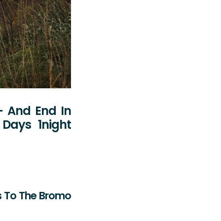
- And End In
Days 1night
es To The Bromo