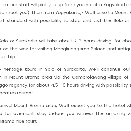
am, our staff will pick you up from you hotel in Yogyakarta
o meet you), then from Yogyakarta,- We'll drive to Mount
ist standard with possibility to stop and visit the Solo or
olo or Surakarta will take about 2-3 hours driving. for abo
p on the way for visiting Mangkunegaran Palace and Antiqu
us trip.
 heritage tours in Solo or Surakarta, We'll continue our
in Mount Bromo area via the Cemorolawang village of 
ggo regency for about 4.5 - 6 hours driving with possibilit
local restaurant
rrival Mount Bromo area, We'll escort you to the hotel w
o for overnight stay before you witness the amazing v
Bromo hike tours