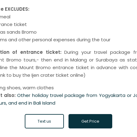
ce EXCLUDES:
 meal
ance ticket
seas sands Bromo
ams and other personal expenses during the tour
ion of entrance ticket:
During your travel package f
nt Bromo tours,- then end in Malang or Surabaya as sta
nline the Mount Bromo entrance ticket in advance with co
ink to buy the Ijen crater ticket online)
ing shoes, warm clothes
t also:
Other holiday travel package from Yogyakarta or 
urs, and end in Bali Island
Text us
Get Price