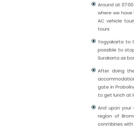
Around at 07:00 
where we have t
AC vehicle tour
tours
Yogyakarta to S
possible to sto
Surakarta as bon
After doing the
accommodation 
gate in Probolin
to get lunch at 
And upon your a
region of Brom
conmbines with 