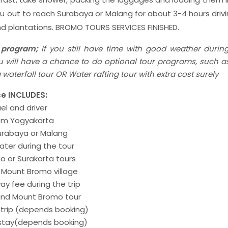
ou out to reach Surabaya or Malang for about 3-4 hours drivi
and plantations. BROMO TOURS SERVICES FINISHED.
 program;
If you still have time with good weather durin
you will have a chance to do optional tour programs, such
waterfall tour OR Water rafting tour with extra cost surely
e INCLUDES:
uel and driver
rom Yogyakarta
Surabaya or Malang
ater during the tour
olo or Surakarta tours
f Mount Bromo village
ay fee during the trip
 and Mount Bromo tour
 trip (depends booking)
 stay(depends booking)