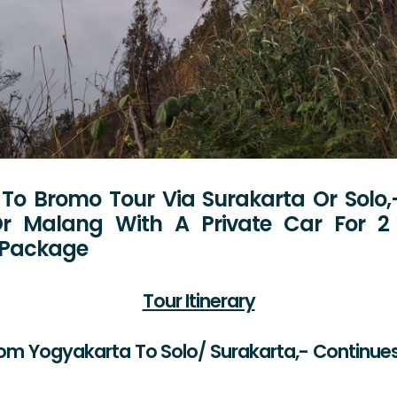
To Bromo Tour Via Surakarta Or Solo,
r Malang With A Private Car For 2 
p Package
Tour Itinerary
rom Yogyakarta To Solo/ Surakarta,- Continu