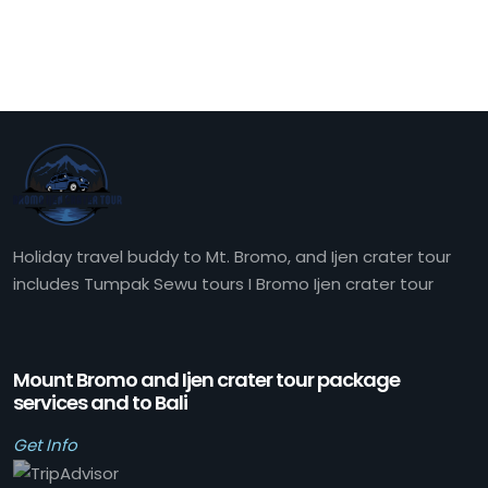
Holiday travel buddy to Mt. Bromo, and Ijen crater tour
includes Tumpak Sewu tours I Bromo Ijen crater tour
Mount Bromo and Ijen crater tour package
services and to Bali
Get Info