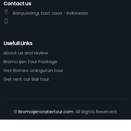
Contact us
Banyuwangi, East Java - Indonesia
Usefull Links
About us and review
Bromo Ijen Tour Package
Get Borneo orangutan tour
Get rent car Bali tour
©
Bromoijencratertour.com
. All Rights Reserved.