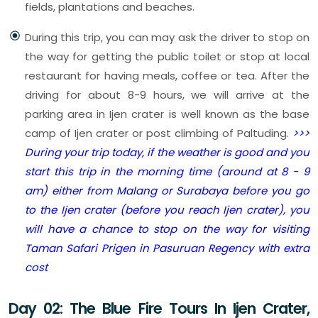
fields, plantations and beaches.
During this trip, you can may ask the driver to stop on
the way for getting the public toilet or stop at local
restaurant for having meals, coffee or tea. After the
driving for about 8-9 hours, we will arrive at the
parking area in Ijen crater is well known as the base
camp of Ijen crater or post climbing of Paltuding.
>>>
During your trip today, if the weather is good and you
start this trip in the morning time (around at 8 - 9
am) either from Malang or Surabaya before you go
to the Ijen crater (before you reach Ijen crater), you
will have a chance to stop on the way for visiting
Taman Safari Prigen in Pasuruan Regency with extra
cost
Day 02: The Blue Fire Tours In Ijen Crater,