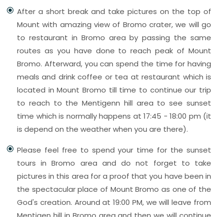
After a short break and take pictures on the top of
Mount with amazing view of Bromo crater, we will go
to restaurant in Bromo area by passing the same
routes as you have done to reach peak of Mount
Bromo. Afterward, you can spend the time for having
meals and drink coffee or tea at restaurant which is
located in Mount Bromo till time to continue our trip
to reach to the Mentigenn hill area to see sunset
time which is normally happens at 17:45 - 18:00 pm (it
is depend on the weather when you are there).
Please feel free to spend your time for the sunset
tours in Bromo area and do not forget to take
pictures in this area for a proof that you have been in
the spectacular place of Mount Bromo as one of the
God's creation. Around at 19:00 PM, we will leave from
Mentigen hill in Bromo area and then we will continue