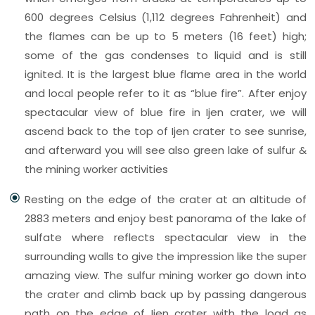
600 degrees Celsius (1,112 degrees Fahrenheit) and
the flames can be up to 5 meters (16 feet) high;
some of the gas condenses to liquid and is still
ignited. It is the largest blue flame area in the world
and local people refer to it as “blue fire”. After enjoy
spectacular view of blue fire in Ijen crater, we will
ascend back to the top of Ijen crater to see sunrise,
and afterward you will see also green lake of sulfur &
the mining worker activities
Resting on the edge of the crater at an altitude of
2883 meters and enjoy best panorama of the lake of
sulfate where reflects spectacular view in the
surrounding walls to give the impression like the super
amazing view. The sulfur mining worker go down into
the crater and climb back up by passing dangerous
path on the edge of Ijen crater with the load as