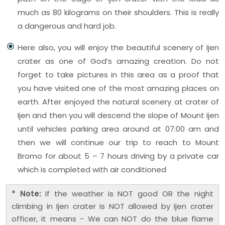
much as 80 kilograms on their shoulders. This is really
a dangerous and hard job.
Here also, you will enjoy the beautiful scenery of Ijen
crater as one of God’s amazing creation. Do not
forget to take pictures in this area as a proof that
you have visited one of the most amazing places on
earth. After enjoyed the natural scenery at crater of
Ijen and then you will descend the slope of Mount Ijen
until vehicles parking area around at 07:00 am and
then we will continue our trip to reach to Mount
Bromo for about 5 – 7 hours driving by a private car
which is completed with air conditioned
* Note:
If the weather is NOT good OR the night
climbing in Ijen crater is NOT allowed by Ijen crater
officer, it means - We can NOT do the blue flame