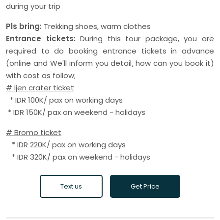
during your trip
Pls bring:
Trekking shoes, warm clothes
Entrance tickets:
During this tour package, you are
required to do booking entrance tickets in advance
(online and We'll inform you detail, how can you book it)
with cost as follow;
# Ijen crater ticket
* IDR 100K/ pax on working days
* IDR 150K/ pax on weekend - holidays
# Bromo ticket
* IDR 220K/ pax on working days
* IDR 320K/ pax on weekend - holidays
Text us
Get Price