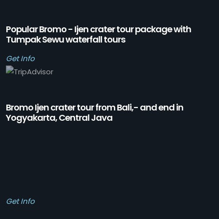
Popular Bromo - Ijen crater tour package with
Tumpak Sewu waterfall tours
Get Info
Bromo Ijen crater tour from Bali,- and end in
Yogyakarta, Central Java
Get Info