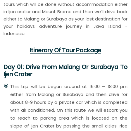
tours which will be done without accommodation either
in Ijen crater and Mount Bromo and then we'll drive back
either to Malang or Surabaya as your last destination for
your holidays adventure journey in Java Island -
Indonesia
Itinerary Of Tour Package
Day 01: Drive From Malang Or Surabaya To
Ijen Crater
This trip will be begun around at 16:00 – 18:00 pm
either from Malang or Surabaya and then drive for
about 8-9 hours by a private car which is completed
with air conditioned. On this route we will escort you
to reach to parking area which is located on the
slope of Ijen Crater by passing the small cities, rice