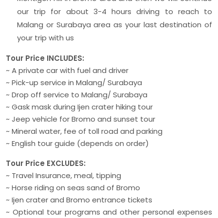
our trip for about 3-4 hours driving to reach to
Malang or Surabaya area as your last destination of
your trip with us
Tour Price INCLUDES:
~ A private car with fuel and driver
~ Pick-up service in Malang/ Surabaya
~ Drop off service to Malang/ Surabaya
~ Gask mask during Ijen crater hiking tour
~ Jeep vehicle for Bromo and sunset tour
~ Mineral water, fee of toll road and parking
~ English tour guide (depends on order)
Tour Price EXCLUDES:
~ Travel Insurance, meal, tipping
~ Horse riding on seas sand of Bromo
~ Ijen crater and Bromo entrance tickets
~ Optional tour programs and other personal expenses