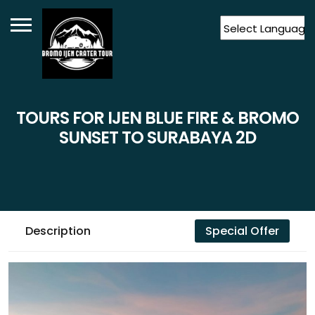
Powered by
Translate
TOURS FOR IJEN BLUE FIRE & BROMO
SUNSET TO SURABAYA 2D
Description
Special Offer