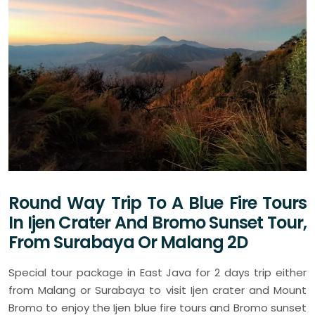
Round Way Trip To A Blue Fire Tours
In Ijen Crater And Bromo Sunset Tour,
From Surabaya Or Malang 2D
Special tour package in East Java for 2 days trip either
from Malang or Surabaya to visit Ijen crater and Mount
Bromo to enjoy the Ijen blue fire tours and Bromo sunset