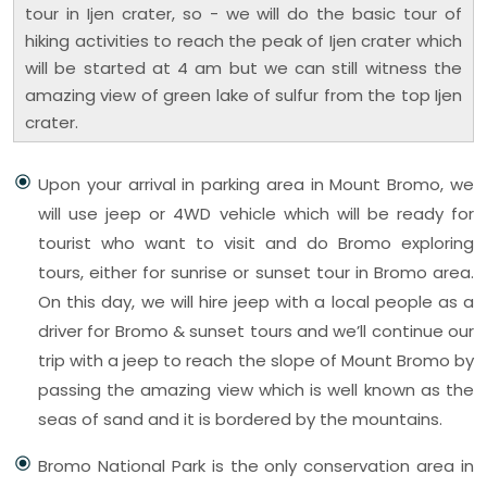
tour in Ijen crater, so - we will do the basic tour of
hiking activities to reach the peak of Ijen crater which
will be started at 4 am but we can still witness the
amazing view of green lake of sulfur from the top Ijen
crater.
Upon your arrival in parking area in Mount Bromo, we
will use jeep or 4WD vehicle which will be ready for
tourist who want to visit and do Bromo exploring
tours, either for sunrise or sunset tour in Bromo area.
On this day, we will hire jeep with a local people as a
driver for Bromo & sunset tours and we’ll continue our
trip with a jeep to reach the slope of Mount Bromo by
passing the amazing view which is well known as the
seas of sand and it is bordered by the mountains.
Bromo National Park is the only conservation area in