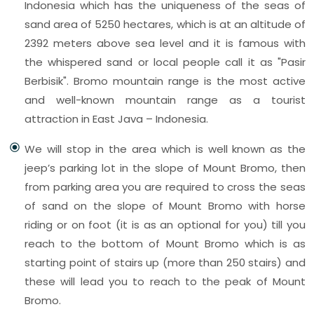
Indonesia which has the uniqueness of the seas of
sand area of 5250 hectares, which is at an altitude of
2392 meters above sea level and it is famous with
the whispered sand or local people call it as "Pasir
Berbisik". Bromo mountain range is the most active
and well-known mountain range as a tourist
attraction in East Java – Indonesia.
We will stop in the area which is well known as the
jeep’s parking lot in the slope of Mount Bromo, then
from parking area you are required to cross the seas
of sand on the slope of Mount Bromo with horse
riding or on foot (it is as an optional for you) till you
reach to the bottom of Mount Bromo which is as
starting point of stairs up (more than 250 stairs) and
these will lead you to reach to the peak of Mount
Bromo.