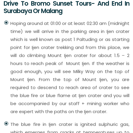
Drive To Bromo Sunset Tours- And End In
Surabaya Or Malang
Hoping around at 01:00 or at least 02:30 am (midnight
time) we will arrive in the parking area in Ijen crater
which is well known as post 1 Paltuding or as starting
point for Ijen crater trekking and from this place, we
will do climbing Mount Ijen crater for about 1.5 – 2
hours to reach peak of Mount Ijen. If the weather is
good enough, you will see Milky Way on the top of
Mount Ijen. From the top of Mount Ijen, you are
required to descend to reach area of crater to see
the blue fire or blue flame at Ijen crater and you will
be accompanied by our staff + mining worker who
are expert with the paths on the Ijen crater.
The blue fire in Ijen crater is ignited sulphuric gas,
which emerges from cracks at temperatures up to