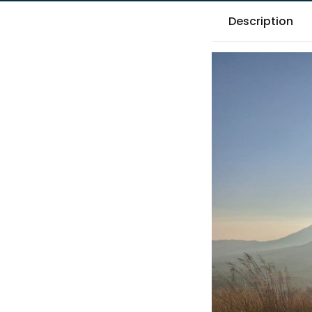
Description