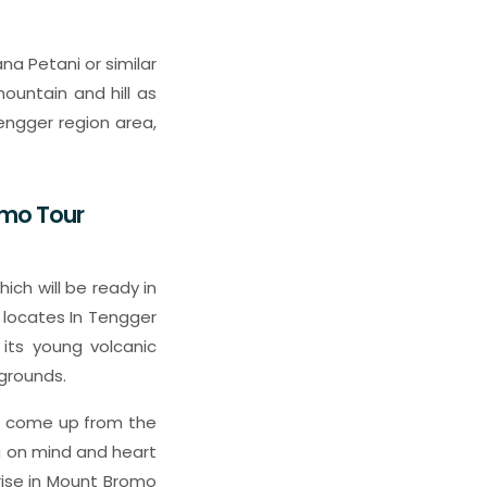
na Petani or similar
untain and hill as
tengger region area,
omo Tour
ich will be ready in
h locates In Tengger
 its young volcanic
grounds.
 it come up from the
ng on mind and heart
rise in Mount Bromo