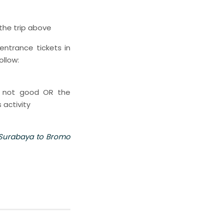
 the trip above
entrance tickets in
ollow:
s not good OR the
 activity
 Surabaya to Bromo