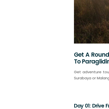
Get A Round
To Paraglid
Get adventure tour
Surabaya or Malang 
Day 01: Drive 