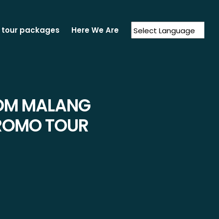
 tour packages
Here We Are
Powered by
Translate
ROM MALANG
BROMO TOUR