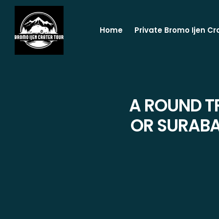
Home
Private Bromo Ijen Cr
A ROUND T
OR SURABA