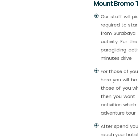
Mount Bromo T
Our staff will p
required to star
from Surabaya t
activity. For th
paragliding act
minutes drive
For those of yo
here you will be
those of you wh
then you want t
activities which
adventure tour
After spend your
reach your hote