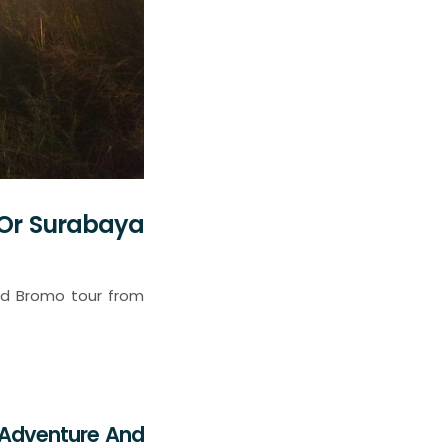
 Or Surabaya
and Bromo tour from
g Adventure And