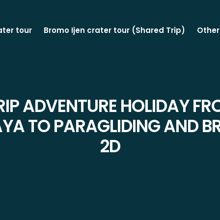
ater tour
Bromo Ijen crater tour (Shared Trip)
Other
RIP ADVENTURE HOLIDAY F
YA TO PARAGLIDING AND 
2D