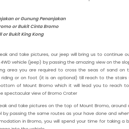
jakan or Gunung Penanjakan
 Bromo or Bukit Cinta Bromo
ll or Bukit King Kong
eak and take pictures, our jeep will bring us to continue o
r 4WD vehicle (jeep) by passing the amazing view on the sl
ing area you are required to cross the seas of sand on 
iding or on foot (it is an optional) till reach to the stai
 bottom of Mount Bromo which it will lead you to reach t
e spectacular view of Bromo Crater
reak and take pictures on the top of Mount Bromo, around a
l by passing the same routes as your have done and when 
odation in Bromo, you will spend your time for taking a 
gage into the vehicle,