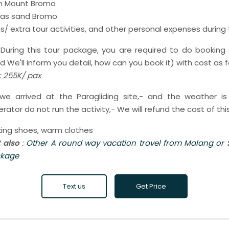
 in Mount Bromo
seas sand Bromo
/ extra tour activities, and other personal expenses during
:
During this tour package, you are required to do booking 
 We'll inform you detail, how can you book it) with cost as f
 ; 255K/ pax
 arrived at the Paragliding site,- and the weather i
rator do not run the activity,- We will refund the cost of this
kking shoes, warm clothes
t also
:
Other A round way vacation travel from Malang or
ckage
Text us
Get Price