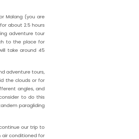
a or Malang (you are
 for about 2.5 hours
ding adventure tour
ach to the place for
will take around 45
nd adventure tours,
id the clouds or for
fferent angles, and
onsider to do this
e tandem paragliding
continue our trip to
air conditioned for