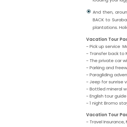
And then, aroun
BACK to Surabay
plantations. Hol
Vacation Tour Pa
~ Pick up service 
~ Transfer back to
~ The private car wi
~ Parking and freew
~ Paragliding adven
~ Jeep for sunrise 
~ Bottled mineral w
~ English tour guid
~ 1 night Bromo st
Vacation Tour Pa
~ Travel Insurance,