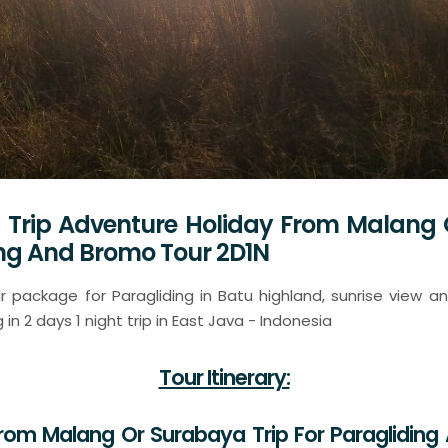
 Trip Adventure Holiday From Malang
ing And Bromo Tour 2D1N
 package for Paragliding in Batu highland, sunrise view 
in 2 days 1 night trip in East Java - Indonesia
Tour Itinerary:
From Malang Or Surabaya Trip For Paraglidin