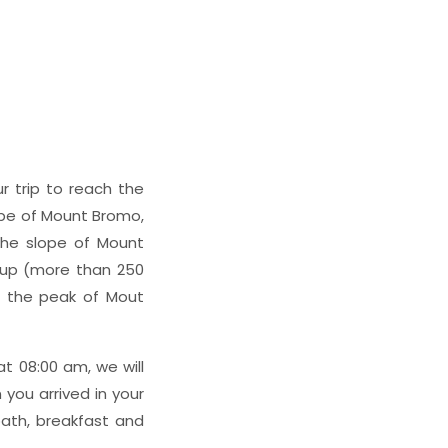
ur trip to reach the
ope of Mount Bromo,
the slope of Mount
rs up (more than 250
o the peak of Mout
t 08:00 am, we will
you arrived in your
bath, breakfast and