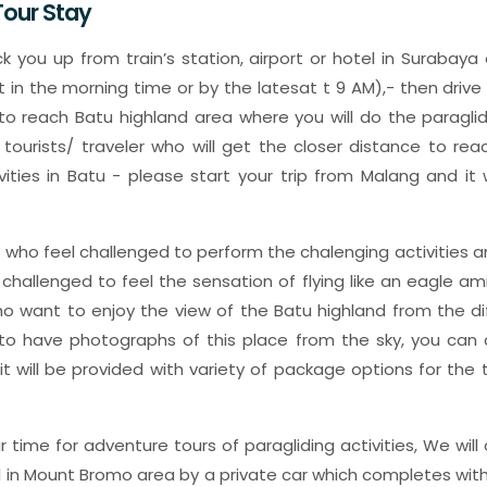
our Stay
ick you up from train’s station, airport or hotel in Surabay
t in the morning time or by the latesat t 9 AM),- then drive
o reach Batu highland area where you will do the paragli
e tourists/ traveler who will get the closer distance to re
ivities in Batu - please start your trip from Malang and it 
u who feel challenged to perform the chalenging activities a
 challenged to feel the sensation of flying like an eagle am
o want to enjoy the view of the Batu highland from the di
o have photographs of this place from the sky, you can c
 it will be provided with variety of package options for th
 time for adventure tours of paragliding activities, We will 
l in Mount Bromo area by a private car which completes with 