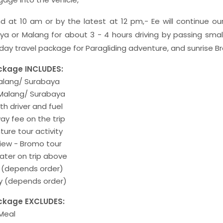
d at 10 am or by the latest at 12 pm,- Ee will continue our
a or Malang for about 3 - 4 hours driving by passing small
iday travel package for Paragliding adventure, and sunrise 
ckage INCLUDES:
Malang/ Surabaya
 Malang/ Surabaya
th driver and fuel
ay fee on the trip
ture tour activity
view - Bromo tour
ater on trip above
e (depends order)
ay (depends order)
ckage EXCLUDES:
 Meal