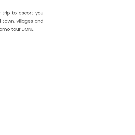
 trip to escort you
 town, villages and
Bromo tour DONE