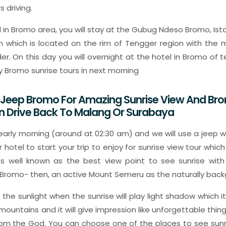
 driving.
l in Bromo area, you will stay at the Gubug Ndeso Bromo, Ista
hich is located on the rim of Tengger region with the mo
er. On this day you will overnight at the hotel in Bromo of 
y Bromo sunrise tours in next morning
A Jeep Bromo For Amazing Sunrise View And Br
n Drive Back To Malang Or Surabaya
arly morning (around at 02:30 am) and we will use a jeep wh
r hotel to start your trip to enjoy for sunrise view tour whic
 is well known as the best view point to see sunrise with
 Bromo- then, an active Mount Semeru as the naturally back
gy, the sunlight when the sunrise will play light shadow which
 mountains and it will give impression like unforgettable thi
rom the God. You can choose one of the places to see sun