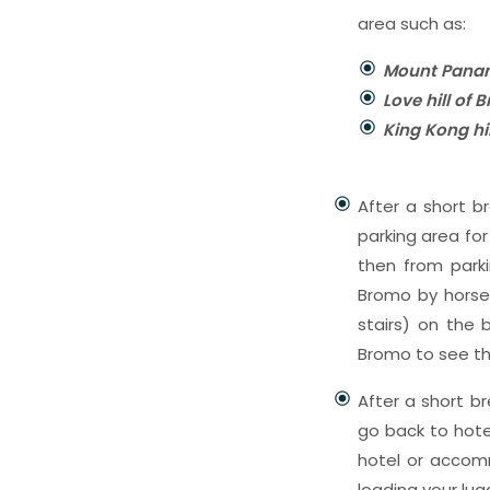
area such as:
Mount Panan
Love hill of
King Kong hi
After a short br
parking area fo
then from park
Bromo by horse r
stairs) on the
Bromo to see th
After a short b
go back to hote
hotel or accomm
loading your lug