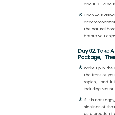
about 3 - 4 hours
Upon your arriva
accommodation w
the natural bord
before you enjo
Day 02: Take 
Package,- The
Wake up in the e
the front of you
region,- and it
including Mount
If it is not fog
sidelines of the
as a creation f