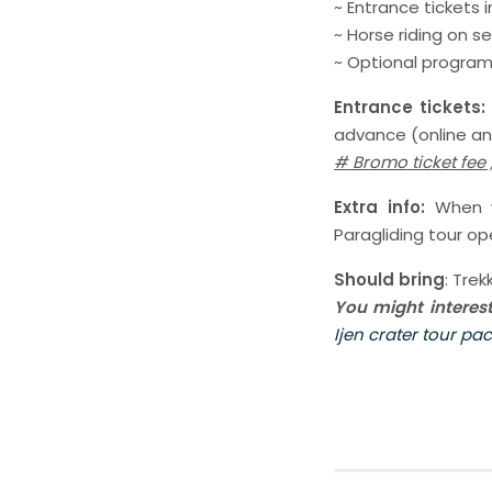
~ Entrance tickets
~ Horse riding on 
~ Optional programs
Entrance tickets
advance (online and
# Bromo ticket fee
Extra info:
When we
Paragliding tour ope
Should bring
: Tre
You might interes
Ijen crater tour pa