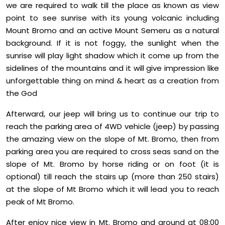
we are required to walk till the place as known as view
point to see sunrise with its young volcanic including
Mount Bromo and an active Mount Semeru as a natural
background. If it is not foggy, the sunlight when the
sunrise will play light shadow which it come up from the
sidelines of the mountains and it will give impression like
unforgettable thing on mind & heart as a creation from
the God
Afterward, our jeep will bring us to continue our trip to
reach the parking area of 4WD vehicle (jeep) by passing
the amazing view on the slope of Mt. Bromo, then from
parking area you are required to cross seas sand on the
slope of Mt. Bromo by horse riding or on foot (it is
optional) till reach the stairs up (more than 250 stairs)
at the slope of Mt Bromo which it will lead you to reach
peak of Mt Bromo.
After enjoy nice view in Mt. Bromo and around at 08:00