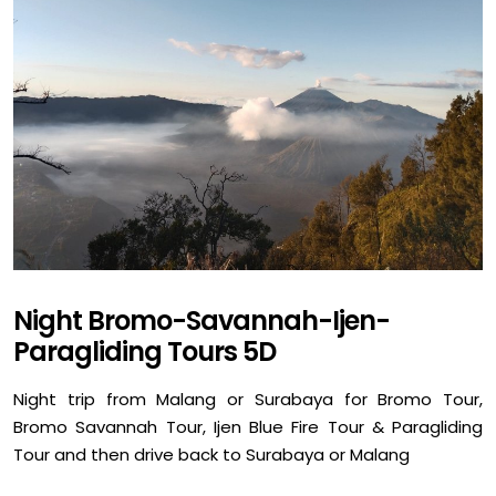
Night Bromo-Savannah-Ijen-
Paragliding Tours 5D
Night trip from Malang or Surabaya for Bromo Tour,
Bromo Savannah Tour, Ijen Blue Fire Tour & Paragliding
Tour and then drive back to Surabaya or Malang