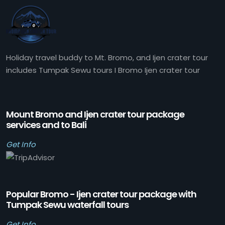
Holiday travel buddy to Mt. Bromo, and Ijen crater tour
includes Tumpak Sewu tours I Bromo Ijen crater tour
Mount Bromo and Ijen crater tour package
services and to Bali
Get Info
Popular Bromo - Ijen crater tour package with
Tumpak Sewu waterfall tours
Get Info