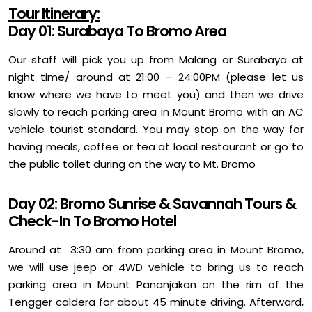
Tour Itinerary:
Day 01: Surabaya To Bromo Area
Our staff will pick you up from Malang or Surabaya at
night time/ around at 21:00 – 24:00PM (please let us
know where we have to meet you) and then we drive
slowly to reach parking area in Mount Bromo with an AC
vehicle tourist standard. You may stop on the way for
having meals, coffee or tea at local restaurant or go to
the public toilet during on the way to Mt. Bromo
Day 02: Bromo Sunrise & Savannah Tours &
Check-In To Bromo Hotel
Around at 3:30 am from parking area in Mount Bromo,
we will use jeep or 4WD vehicle to bring us to reach
parking area in Mount Pananjakan on the rim of the
Tengger caldera for about 45 minute driving. Afterward,