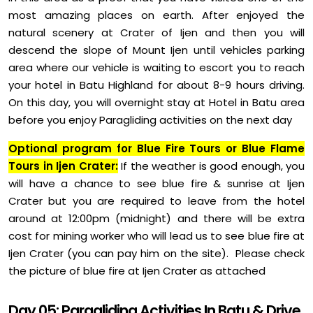
most amazing places on earth. After enjoyed the
natural scenery at Crater of Ijen and then you will
descend the slope of Mount Ijen until vehicles parking
area where our vehicle is waiting to escort you to reach
your hotel in Batu Highland for about 8-9 hours driving.
On this day, you will overnight stay at Hotel in Batu area
before you enjoy Paragliding activities on the next day
Optional program for Blue Fire Tours or Blue Flame
Tours in Ijen Crater:
If the weather is good enough, you
will have a chance to see blue fire & sunrise at Ijen
Crater but you are required to leave from the hotel
around at 12:00pm (midnight) and there will be extra
cost for mining worker who will lead us to see blue fire at
Ijen Crater (you can pay him on the site). Please check
the picture of blue fire at Ijen Crater as attached
Day 05: Paragliding Activities In Batu & Drive