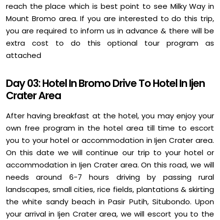
reach the place which is best point to see Milky Way in
Mount Bromo area. If you are interested to do this trip,
you are required to inform us in advance & there will be
extra cost to do this optional tour program as
attached
Day 03: Hotel In Bromo Drive To Hotel In Ijen
Crater Area
After having breakfast at the hotel, you may enjoy your
own free program in the hotel area till time to escort
you to your hotel or accommodation in Ijen Crater area.
On this date we will continue our trip to your hotel or
accommodation in Ijen Crater area. On this road, we will
needs around 6-7 hours driving by passing rural
landscapes, small cities, rice fields, plantations & skirting
the white sandy beach in Pasir Putih, Situbondo. Upon
your arrival in Ijen Crater area, we will escort you to the