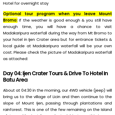
Hotel for overnight stay
Optional tour program when you leave Mount
Bromo:
If the weather is good enough & you still have
enough time, you will have a chance to visit
Madakaripura waterfall during the way from Mt Bromo to
your hotel in Ijen Crater area but for entrance tickets &
local guide at Madakaripura waterfall will be your own
cost. Please check the picture of Madakaripura waterfall
as attached:
Day 04: Ijen Crater Tours & Drive To Hotel In
Batu Area
About at 04:30 in the morning, our 4WD vehicle (jeep) will
bring us to the village of Licin and then continue to the
slope of Mount Ijen, passing through plantations and
rainforest. This is one of the few remaining on the Island