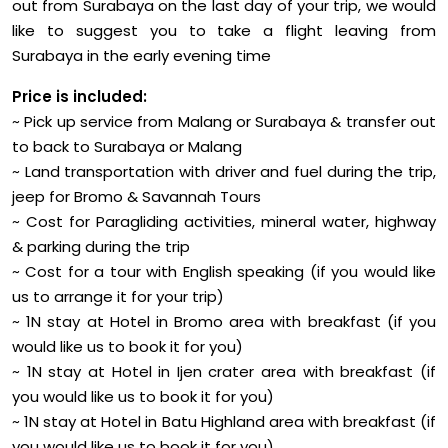
out from Surabaya on the last day of your trip, we would
like to suggest you to take a flight leaving from
Surabaya in the early evening time
Price is included:
~ Pick up service from Malang or Surabaya & transfer out
to back to Surabaya or Malang
~ Land transportation with driver and fuel during the trip,
jeep for Bromo & Savannah Tours
~ Cost for Paragliding activities, mineral water, highway
& parking during the trip
~ Cost for a tour with English speaking (if you would like
us to arrange it for your trip)
~ 1N stay at Hotel in Bromo area with breakfast (if you
would like us to book it for you)
~ 1N stay at Hotel in Ijen crater area with breakfast (if
you would like us to book it for you)
~ 1N stay at Hotel in Batu Highland area with breakfast (if
you would like us to book it for you)