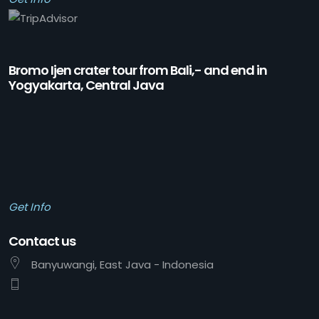
Bromo Ijen crater tour from Bali,- and end in
Yogyakarta, Central Java
Get Info
Contact us
Banyuwangi, East Java - Indonesia