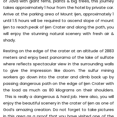
of Java with giant ferns, plants & big trees, this journey
takes approximately 1 hour from the hotel by private car.
Arrive at the parking area of Mount Ijen, approximately 1
until 1.5 hours will be required to ascend slope of mount
Ijen to reach peak of Ijen Crater and along the path, you
will enjoy the stunning natural scenery with fresh air &
shady.
Resting on the edge of the crater at an altitude of 2883
meters and enjoy best panorama of the lake of sulfate
where reflects spectacular view in the surrounding walls
to give the impression like doom. The sulfur mining
workers go down into the crater and climb back up by
passing dangerous path on the edge of Ijen Crater with
the load as much as 80 kilograms on their shoulders.
This is really a dangerous & hard job. Here also, you will
enjoy the beautiful scenery in the crater of Ijen as one of
God’s amazing creation. Do not forget to take pictures
in this area as a proof that you have visited one of the