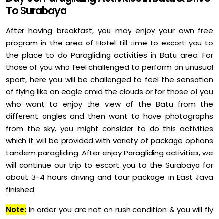
To Surabaya
After having breakfast, you may enjoy your own free
program in the area of Hotel till time to escort you to
the place to do Paragliding activities in Batu area. For
those of you who feel challenged to perform an unusual
sport, here you will be challenged to feel the sensation
of flying like an eagle amid the clouds or for those of you
who want to enjoy the view of the Batu from the
different angles and then want to have photographs
from the sky, you might consider to do this activities
which it will be provided with variety of package options
tandem paragliding. After enjoy Paragliding activities, we
will continue our trip to escort you to the Surabaya for
about 3-4 hours driving and tour package in East Java
finished
Note:
In order you are not on rush condition & you will fly