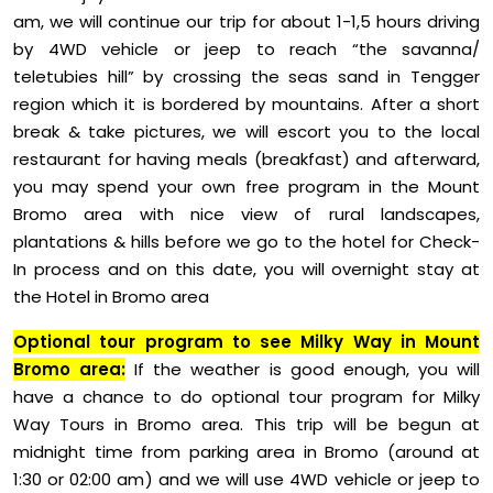
am, we will continue our trip for about 1-1,5 hours driving
by 4WD vehicle or jeep to reach “the savanna/
teletubies hill” by crossing the seas sand in Tengger
region which it is bordered by mountains. After a short
break & take pictures, we will escort you to the local
restaurant for having meals (breakfast) and afterward,
you may spend your own free program in the Mount
Bromo area with nice view of rural landscapes,
plantations & hills before we go to the hotel for Check-
In process and on this date, you will overnight stay at
the Hotel in Bromo area
Optional tour program to see Milky Way in Mount
Bromo area:
If the weather is good enough, you will
have a chance to do optional tour program for Milky
Way Tours in Bromo area. This trip will be begun at
midnight time from parking area in Bromo (around at
1:30 or 02:00 am) and we will use 4WD vehicle or jeep to