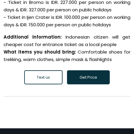
~ Ticket in Bromo is IDR. 227.000 per person on working
days & IDR. 327.000 per person on public holidays
~ Ticket in Ijen Crater is IDR. 100.000 per person on working
days & IDR. 150.000 per person on public holidays
Additional information:
Indonesian citizen will get
cheaper cost for entrance ticket as a local people
What items you should bring:
Comfortable shoes for
trekking, warm clothes, simple mask & flashlights
Text us
Get Price