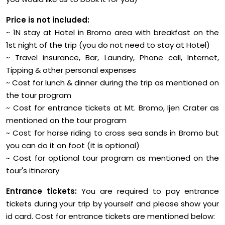
Price is not included:
~ 1N stay at Hotel in Bromo area with breakfast on the
1st night of the trip (you do not need to stay at Hotel)
~ Travel insurance, Bar, Laundry, Phone call, Internet,
Tipping & other personal expenses
~ Cost for lunch & dinner during the trip as mentioned on
the tour program
~ Cost for entrance tickets at Mt. Bromo, Ijen Crater as
mentioned on the tour program
~ Cost for horse riding to cross sea sands in Bromo but
you can do it on foot (it is optional)
~ Cost for optional tour program as mentioned on the
tour's itinerary
Entrance tickets:
You are required to pay entrance
tickets during your trip by yourself and please show your
id card. Cost for entrance tickets are mentioned below: