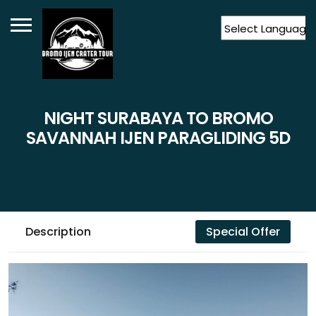
Powered by
Translate
NIGHT SURABAYA TO BROMO
SAVANNAH IJEN PARAGLIDING 5D
Description
Special Offer