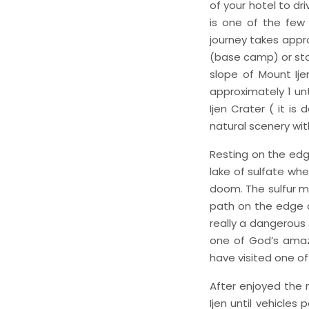
of your hotel to dr
is one of the few 
journey takes appro
(base camp) or star
slope of Mount Ije
approximately 1 unt
Ijen Crater ( it i
natural scenery wit
Resting on the edg
lake of sulfate whe
doom. The sulfur m
path on the edge o
really a dangerous &
one of God’s amazi
have visited one o
After enjoyed the 
Ijen until vehicles