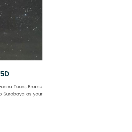
 5D
avanna Tours, Bromo
to Surabaya as your