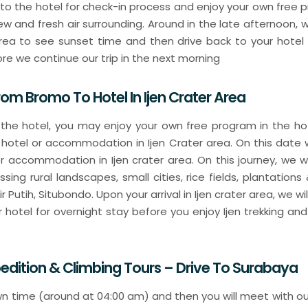
o to the hotel for check-in process and enjoy your own free 
ew and fresh air surrounding. Around in the late afternoon, w
area to see sunset time and then drive back to your hotel 
re we continue our trip in the next morning
rom Bromo To Hotel In Ijen Crater Area
 the hotel, you may enjoy your own free program in the hote
 hotel or accommodation in Ijen Crater area. On this date w
 or accommodation in Ijen crater area. On this journey, we w
ssing rural landscapes, small cities, rice fields, plantations 
 Putih, Situbondo. Upon your arrival in Ijen crater area, we wi
otel for overnight stay before you enjoy Ijen trekking and 
xpedition & Climbing Tours – Drive To Surabay
n time (around at 04:00 am) and then you will meet with our