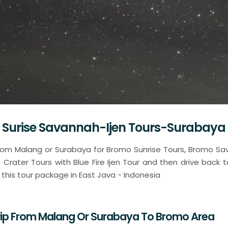
 Surise Savannah-Ijen Tours-Surabaya
 from Malang or Surabaya for Bromo Sunrise Tours, Bromo S
n Crater Tours with Blue Fire Ijen Tour and then drive back 
r this tour package in East Java - Indonesia
Trip From Malang Or Surabaya To Bromo Area