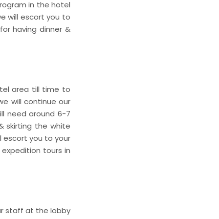
program in the hotel
e will escort you to
for having dinner &
l area till time to
e will continue our
ill need around 6-7
& skirting the white
ll escort you to your
expedition tours in
a
 staff at the lobby