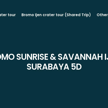
ater tour
Bromo Ijen crater tour (Shared Trip)
Other
OMO SUNRISE & SAVANNAH I
SURABAYA 5D