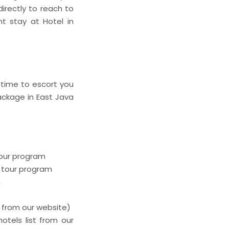
irectly to reach to
ht stay at Hotel in
 time to escort you
package in East Java
tour program
e tour program
m
t from our website)
otels list from our