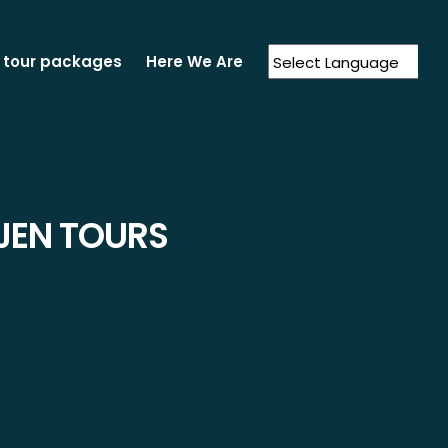
 tour packages
Here We Are
Powered by
Translate
JEN TOURS