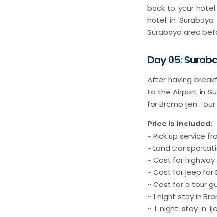
back to your hotel
hotel in Surabaya 
Surabaya area befo
Day 05: Suraba
After having break
to the Airport in S
for Bromo Ijen Tour
Price is included:
~ Pick up service 
~ Land transportati
~ Cost for highway
~ Cost for jeep fo
~ Cost for a tour g
~ 1 night stay in B
~ 1 night stay in 