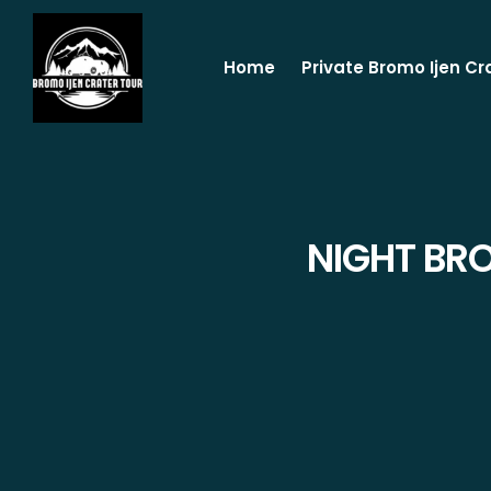
Home
Private Bromo Ijen Cr
NIGHT BR