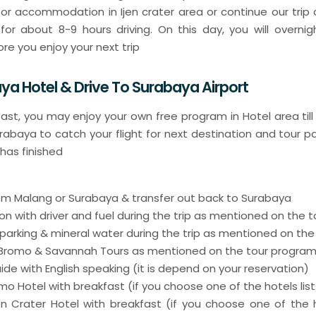
 or accommodation in Ijen crater area or continue our trip d
for about 8-9 hours driving. On this day, you will overnig
re you enjoy your next trip
ya Hotel & Drive To Surabaya Airport
fast, you may enjoy your own free program in Hotel area till
urabaya to catch your flight for next destination and tour 
 has finished
from Malang or Surabaya & transfer out back to Surabaya
on with driver and fuel during the trip as mentioned on the 
 parking & mineral water during the trip as mentioned on th
r Bromo & Savannah Tours as mentioned on the tour progra
uide with English speaking (it is depend on your reservation)
romo Hotel with breakfast (if you choose one of the hotels lis
Ijen Crater Hotel with breakfast (if you choose one of the h