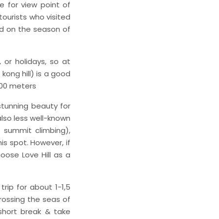
e for view point of
tourists who visited
ed on the season of
 or holidays, so at
kong hill) is a good
600 meters
stunning beauty for
 also less well-known
 summit climbing),
s spot. However, if
oose Love Hill as a
rip for about 1-1,5
crossing the seas of
short break & take