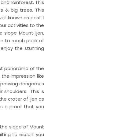
and rainforest. This
s & big trees. This
well known as post 1
ur activities to the
e slope Mount Ijen,
jen to reach peak of
 enjoy the stunning
est panorama of the
 the impression like
y passing dangerous
 shoulders. This is
the crater of Ijen as
as a proof that you
 the slope of Mount
aiting to escort you