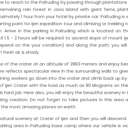
ive to reach to the Paltuding by passing through plantations 
remaining rain forest in Java Island with giant ferns, plant
ximately 1 hour from your hotel by private car. Paltuding is 
ting point for Ijen expedition tour and climbing or trekking to
n. Arrive in the parking in Paltuding which is located on th
il 1.5 - 2 hours will be required to ascend slope of mount I
s depend on the your condition) and along the path, you will
h fresh air & shady.
e of the crater at an altitude of 2883 meters and enjoy b
re reflects spectacular view in the surrounding walls to give
ining workers go down into the crater and climb back up b
f Ijen Crater with the load as much as 80 kilograms on their
 hard job. Here also, you will enjoy the beautiful scenery in 
ng creation. Do not forget to take pictures in this area 
f the most amazing places on earth.
natural scenery at Crater of Ijen and then you will descend
 parking area in Paltuding base camp where our vehicle is w