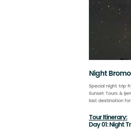
Night Bromo
Special night trip
Sunset Tours & Ije
last destination fo
Tour Itinerary:
Day 01: Night 