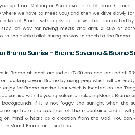
k you up from Malang or Surabaya at night time / around 
w where we have to meet you) and then we drive slowly for
a in Mount Bromo with a private car which is completed by 
y stop on way for having meals and drink a cup of coff
go to the public toilet during on way to reach to the Bromo
For Bromo Sunrise – Bromo Savanna & Bromo S
rive in Bromo at least around at 02:00 am and around at 0
 from parking area in Bromo by using jeep which will be ready
 to enjoy for Bromo sunrise tour which is located on the Ten
 see sunrise with its young volcanic including Mount Bromo 
backgrounds. If it is not foggy, the sunlight when the sunr
me up from the sidelines of the mountains and it will gi
ng on mind & heart as a creation from the God. You can
ise in Mount Bromo area such as: