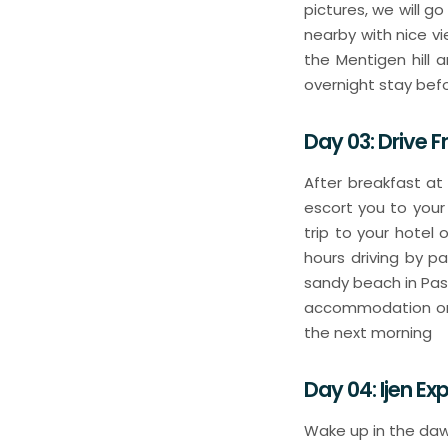
pictures, we will g
nearby with nice vi
the Mentigen hill 
overnight stay befo
Day 03: Drive F
After breakfast at
escort you to your
trip to your hotel
hours driving by pa
sandy beach in Pasir
accommodation or h
the next morning
Day 04: Ijen E
Wake up in the daw