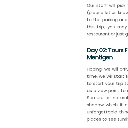
Our staff will pic
(please let us kno
to the parking are
this trip, you ma
restaurant or just 
Day 02: Tours 
Mentigen
Hoping, we will ar
time, we will start
to start your trip
as a view point to
Semeru as natural 
shadow which it co
unforgettable thi
places to see sunr