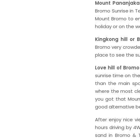
Mount Pananjaka
Bromo Sunrise in Te
Mount Bromo to enj
holiday or on the
Kingkong hill or 
Bromo very crowded 
place to see the s
Love hill of Bromo
sunrise time on the 
than the main spo
where the most cle
you got that Mount
good alternative be
After enjoy nice v
hours driving by 4W
sand in Bromo & T