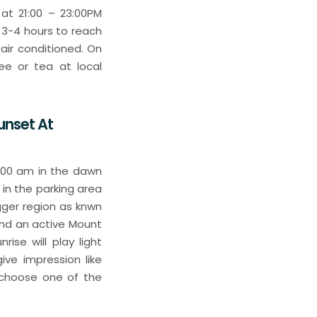
at 21:00 – 23:00PM
 3-4 hours to reach
air conditioned. On
ee or tea at local
unset At
3:00 am in the dawn
 in the parking area
gger region as knwn
and an active Mount
ise will play light
ve impression like
 choose one of the