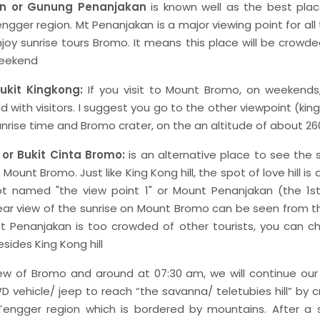
n or Gunung Penanjakan
is known well as the best plac
ngger region. Mt Penanjakan is a major viewing point for all 
oy sunrise tours Bromo. It means this place will be crowd
 weekend
Bukit Kingkong:
If you visit to Mount Bromo, on weekends,
with visitors. I suggest you go to the other viewpoint (king 
unrise time and Bromo crater, on the an altitude of about 2
 or Bukit Cinta Bromo:
is an alternative place to see the 
Mount Bromo. Just like King Kong hill, the spot of love hill is
t named "the view point 1" or Mount Penanjakan (the 1st
ar view of the sunrise on Mount Bromo can be seen from thi
 Penanjakan is too crowded of other tourists, you can ch
sides King Kong hill
iew of Bromo and around at 07:30 am, we will continue our t
D vehicle/ jeep to reach “the savanna/ teletubies hill” by 
engger region which is bordered by mountains. After a 