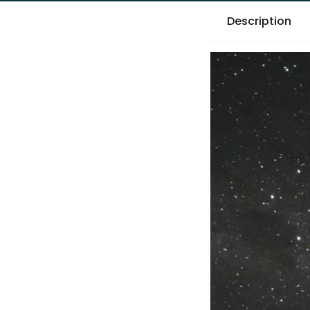
Description