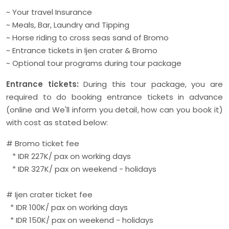
~ Your travel Insurance
~ Meals, Bar, Laundry and Tipping
~ Horse riding to cross seas sand of Bromo
~ Entrance tickets in Ijen crater & Bromo
~ Optional tour programs during tour package
Entrance tickets:
During this tour package, you are
required to do booking entrance tickets in advance
(online and We'll inform you detail, how can you book it)
with cost as stated below:
# Bromo ticket fee
* IDR 227K/ pax on working days
* IDR 327K/ pax on weekend - holidays
# Ijen crater ticket fee
* IDR 100K/ pax on working days
* IDR 150K/ pax on weekend - holidays