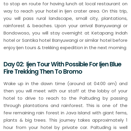
to stop en route for having lunch at local restaurant on
way to reach your hotel in Ijen crater area. On this trip,
you will pass rural landscape, small city, plantations,
rainforest & beaches. Upon your arrival Banyuwangi or
Bondowoso, you will stay overnight at Ketapang Indah
hotel or Santika hotel Banyuwangi or similar hotel before
enjoy Ijen tours & trekking expedition in the next morning
Day 02: Ijen Tour With Possible For Ijen Blue
Fire Trekking Then To Bromo
Wake up in the dawn time (around at 04:00 am) and
then you will meet with our staff at the lobby of your
hotel to drive to reach to the Paltuding by passing
through plantations and rainforest. This is one of the
few remaining rain forest in Java Island with giant ferns,
plants & big trees. This journey takes approximately 1
hour from your hotel by private car. Paltuding is well