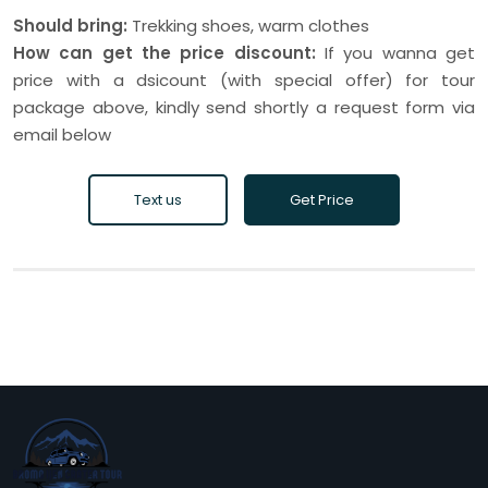
Should bring:
Trekking shoes, warm clothes
How can get the price discount:
If you wanna get
price with a dsicount (with special offer) for tour
package above, kindly send shortly a request form via
email below
Text us
Get Price