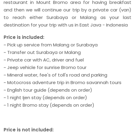
restaurant in Mount Bromo area for having breakfast
and then we will continue our trip by a private car (van)
to reach either Surabaya or Malang as your last
destination for your trip with us in East Java - Indonesia
Price is included:
~ Pick up service from Malang or Surabaya
~ Transfer out Surabaya or Malang
~ Private car with AC, driver and fuel
~ Jeep vehicle for sunrise Bromo tour
~ Mineral water, fee's of toll's road and parking
~ Motocross adventure trip in Bromo savannah tours
~ English tour guide (depends on order)
~ 1 night Ijen stay (depends on order)
~ 1 night Bromo stay (depends on order)
Price is not included: