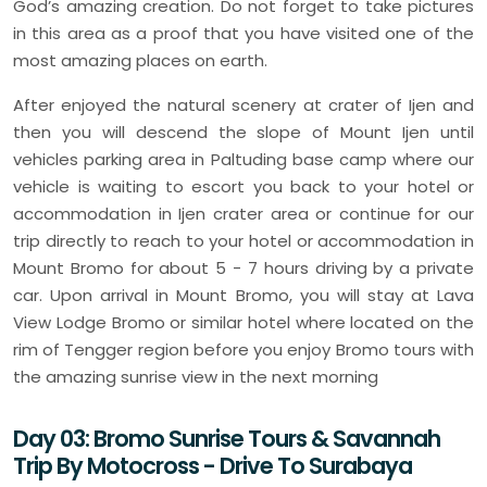
God’s amazing creation. Do not forget to take pictures
in this area as a proof that you have visited one of the
most amazing places on earth.
After enjoyed the natural scenery at crater of Ijen and
then you will descend the slope of Mount Ijen until
vehicles parking area in Paltuding base camp where our
vehicle is waiting to escort you back to your hotel or
accommodation in Ijen crater area or continue for our
trip directly to reach to your hotel or accommodation in
Mount Bromo for about 5 - 7 hours driving by a private
car. Upon arrival in Mount Bromo, you will stay at Lava
View Lodge Bromo or similar hotel where located on the
rim of Tengger region before you enjoy Bromo tours with
the amazing sunrise view in the next morning
Day 03: Bromo Sunrise Tours & Savannah
Trip By Motocross - Drive To Surabaya