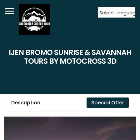
Powered by
Translate
IJEN BROMO SUNRISE & SAVANNAH
TOURS BY MOTOCROSS 3D
Description
Special Offer