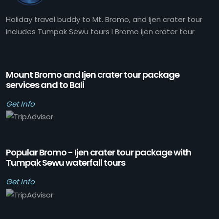
Holiday travel buddy to Mt. Bromo, and Ijen crater tour
includes Tumpak Sewu tours I Bromo Ijen crater tour
Mount Bromo and Ijen crater tour package
services and to Bali
Get Info
Popular Bromo - Ijen crater tour package with
Tumpak Sewu waterfall tours
Get Info