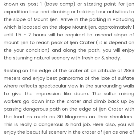
known as post 1 (base camp) or starting point for Ijen
expedition tour and climbing or trekking tour activities to
the slope of Mount Ijen. Arrive in the parking in Paltuding
which is located on the slope Mount Ijen, approximately 1
until 1.5 - 2 hours will be required to ascend slope of
mount Ijen to reach peak of Ijen Crater ( it is depend on
the your condition) and along the path, you will enjoy
the stunning natural scenery with fresh air & shady.
Resting on the edge of the crater at an altitude of 2883
meters and enjoy best panorama of the lake of sulfate
where reflects spectacular view in the surrounding walls
to give the impression like doom. The sulfur mining
workers go down into the crater and climb back up by
passing dangerous path on the edge of Ijen Crater with
the load as much as 80 kilograms on their shoulders.
This is really a dangerous & hard job. Here also, you will
enjoy the beautiful scenery in the crater of Ijen as one of