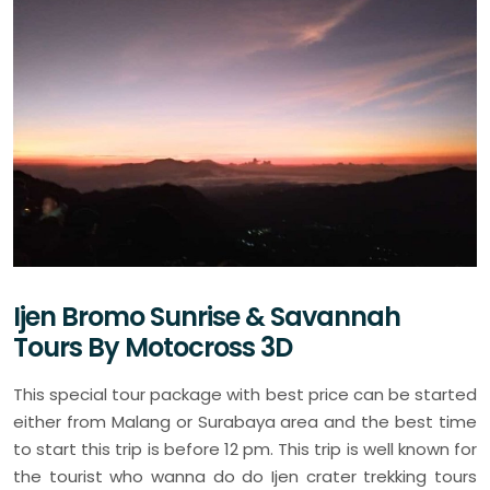
Ijen Bromo Sunrise & Savannah
Tours By Motocross 3D
This special tour package with best price can be started
either from Malang or Surabaya area and the best time
to start this trip is before 12 pm. This trip is well known for
the tourist who wanna do do Ijen crater trekking tours