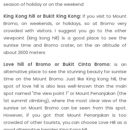
season of holiday or on the weekend
King Kong hill or Bukit King Kong:
If you visit to Mount
Bromo, on weekends, or holidays, so at Bromo very
crowded with visitors. I suggest you go to the other
viewpoint (king kong hill) is a good place to see the
sunrise time and Bromo crater, on the an altitude of
about 2600 meters
Love hill of Bromo or Bukit Cinta Bromo:
is an
alternative place to see the stunning beauty for sunrise
time on the Mount Bromo. Just like King Kong hill, the
spot of love hill is also less well-known than the main
spot named "the view point 1" or Mount Penanjakan (the
1st summit climbing), where the most clear view of the
sunrise on Mount Bromo can be seen from this spot.
However, if you got that Mount Penanjakan is too
crowded of other tourists, you can choose Love Hill as a
good alternative besides King Kong hill