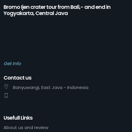
Bromo Ijen crater tour from Bali,- and end in
Yogyakarta, Central Java
Get Info
Contact us
Banyuwangi, East Java - Indonesia
Usefull Links
About us and review