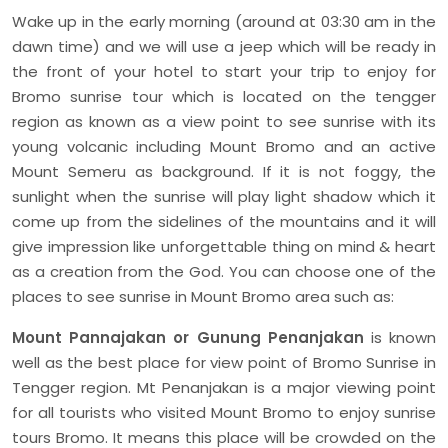
Wake up in the early morning (around at 03:30 am in the
dawn time) and we will use a jeep which will be ready in
the front of your hotel to start your trip to enjoy for
Bromo sunrise tour which is located on the tengger
region as known as a view point to see sunrise with its
young volcanic including Mount Bromo and an active
Mount Semeru as background. If it is not foggy, the
sunlight when the sunrise will play light shadow which it
come up from the sidelines of the mountains and it will
give impression like unforgettable thing on mind & heart
as a creation from the God. You can choose one of the
places to see sunrise in Mount Bromo area such as:
Mount Pannajakan or Gunung Penanjakan
is known
well as the best place for view point of Bromo Sunrise in
Tengger region. Mt Penanjakan is a major viewing point
for all tourists who visited Mount Bromo to enjoy sunrise
tours Bromo. It means this place will be crowded on the