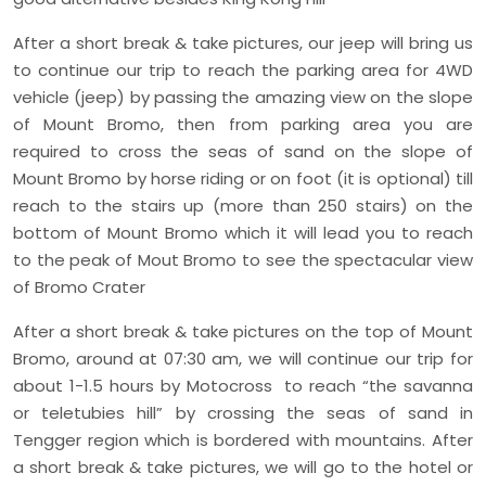
After a short break & take pictures, our jeep will bring us
to continue our trip to reach the parking area for 4WD
vehicle (jeep) by passing the amazing view on the slope
of Mount Bromo, then from parking area you are
required to cross the seas of sand on the slope of
Mount Bromo by horse riding or on foot (it is optional) till
reach to the stairs up (more than 250 stairs) on the
bottom of Mount Bromo which it will lead you to reach
to the peak of Mout Bromo to see the spectacular view
of Bromo Crater
After a short break & take pictures on the top of Mount
Bromo, around at 07:30 am, we will continue our trip for
about 1-1.5 hours by Motocross to reach “the savanna
or teletubies hill” by crossing the seas of sand in
Tengger region which is bordered with mountains. After
a short break & take pictures, we will go to the hotel or