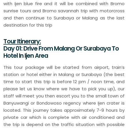
with Ijen blue fire and it will be combined with Bromo
sunrise tours and Bromo savannah trip with motorcross
and then continue to Surabaya or Malang as the last
destination for this trip
Tour Itinerary:
Day 01: Drive From Malang Or Surabaya To
Hotel In Ijen Area
This tour package will be started from airport, train’s
station or hotel either in Malang or Surabaya (the best
time to start this trip is before 12 pm / noon time, and
please let us know where we have to pick you up), our
staff will meet you then escort you to the small town of
Banyuwangi or Bondowoso regency where Ijen crater is
located. This journey takes approximately 7-9 hours by
private car which is complete with air conditioned and
the trip is depend on the traffic situation with possible