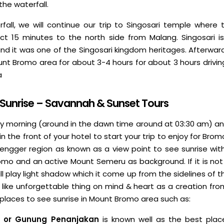
he waterfall.
erfall, we will continue our trip to Singosari temple where 
rict 15 minutes to the north side from Malang. Singosari 
nd it was one of the Singosari kingdom heritages. Afterward,
unt Bromo area for about 3-4 hours for about 3 hours drivin
a
 Sunrise – Savannah & Sunset Tours
ly morning (around in the dawn time around at 03:30 am) and
in the front of your hotel to start your trip to enjoy for Bro
tengger region as known as a view point to see sunrise with
omo and an active Mount Semeru as background. If it is not 
ll play light shadow which it come up from the sidelines of 
on like unforgettable thing on mind & heart as a creation fr
places to see sunrise in Mount Bromo area such as:
 or Gunung Penanjakan
is known well as the best place