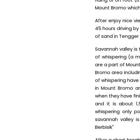
Mount Bromo which 
After enjoy nice vi
45 hours driving by
of sand in Tengger
Savannah valley is 
of whispering (a m
are a part of Mount
Bromo area includi
of whispering have 
in Mount Bromo are
when they have fini
and it is about 
whispering only po
savannah valley is
Berbisik"
After a short break