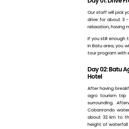
Day 01: Drive 
Our staff will pick 
drive for about 3 
relaxation, having 
If you still enoug
in Batu area, you w
tour program with
Day 02: Batu A
Hotel
After having breakf
agro tourism trip 
surrounding. Afte
Cobanrondo waterfa
about 32 km to the
height of waterfal