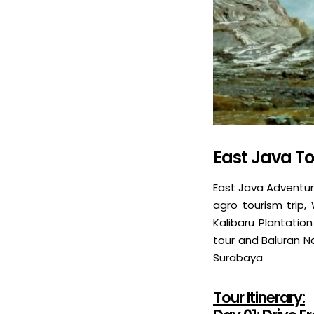
East Java To
East Java Adventur
agro tourism trip,
Kalibaru Plantation
tour and Baluran Nat
Surabaya
Tour Itinerary: