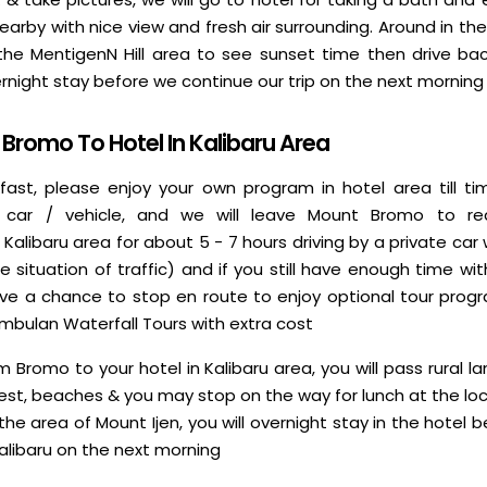
arby with nice view and fresh air surrounding. Around in th
 the MentigenN Hill area to see sunset time then drive bac
rnight stay before we continue our trip on the next morning
Bromo To Hotel In Kalibaru Area
fast, please enjoy your own program in hotel area till ti
 car / vehicle, and we will leave Mount Bromo to re
libaru area for about 5 - 7 hours driving by a private car 
he situation of traffic) and if you still have enough time w
l have a chance to stop en route to enjoy optional tour prog
Umbulan Waterfall Tours with extra cost
om Bromo to your hotel in Kalibaru area, you will pass rural la
rest, beaches & you may stop on the way for lunch at the lo
n the area of Mount Ijen, you will overnight stay in the hotel 
Kalibaru on the next morning