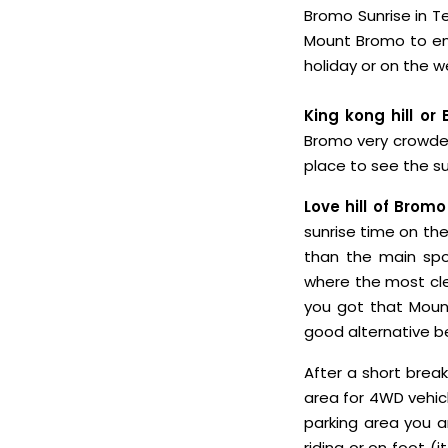
Bromo Sunrise in Te
Mount Bromo to enj
holiday or on the
King kong hill or 
Bromo very crowded 
place to see the s
Love hill of Bromo
sunrise time on the 
than the main spo
where the most cle
you got that Mount
good alternative be
After a short break
area for 4WD vehic
parking area you a
riding or on foot (