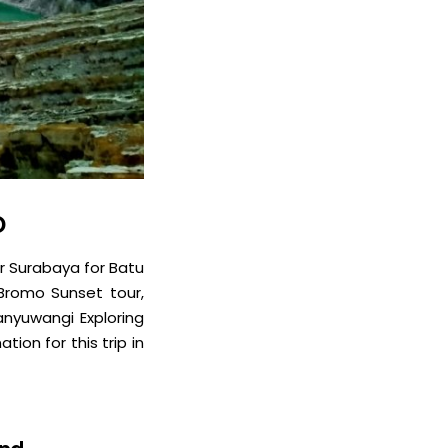
D
r Surabaya for Batu
 Bromo Sunset tour,
Banyuwangi Exploring
tion for this trip in