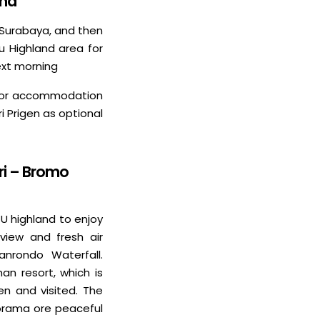
and
or Surabaya, and then
u Highland area for
ext morning
el or accommodation
i Prigen as optional
ri – Bromo
TU highland to enjoy
 view and fresh air
anrondo Waterfall.
an resort, which is
en and visited. The
norama ore peaceful