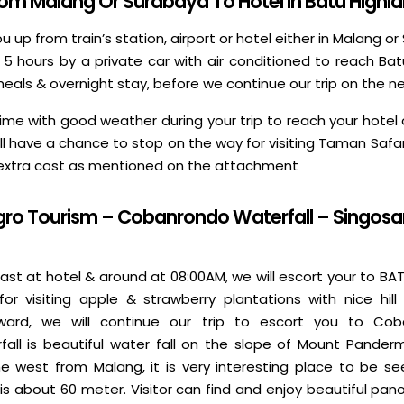
From Malang Or Surabaya To Hotel In Batu Highl
you up from train’s station, airport or hotel either in Malang 
- 5 hours by a private car with air conditioned to reach Bat
meals & overnight stay, before we continue our trip on the n
h time with good weather during your trip to reach your hot
ill have a chance to stop on the way for visiting Taman Safar
 extra cost as mentioned on the attachment
gro Tourism – Cobanrondo Waterfall – Singosa
ast at hotel & around at 08:00AM, we will escort your to BA
for visiting apple & strawberry plantations with nice hill
rward, we will continue our trip to escort you to Cob
ll is beautiful water fall on the slope of Mount Panderm
 west from Malang, it is very interesting place to be se
l is about 60 meter. Visitor can find and enjoy beautiful pa