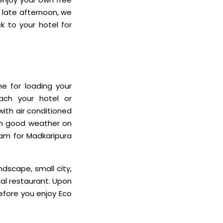
e late afternoon, we
k to your hotel for
me for loading your
ach your hotel or
with air conditioned
ith good weather on
ram for Madkaripura
ndscape, small city,
cal restaurant. Upon
before you enjoy Eco