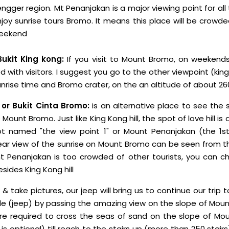
ngger region. Mt Penanjakan is a major viewing point for all 
oy sunrise tours Bromo. It means this place will be crowd
 weekend
Bukit King kong:
If you visit to Mount Bromo, on weekends,
with visitors. I suggest you go to the other viewpoint (king 
unrise time and Bromo crater, on the an altitude of about 2
 or Bukit Cinta Bromo:
is an alternative place to see the 
Mount Bromo. Just like King Kong hill, the spot of love hill is
t named "the view point 1" or Mount Penanjakan (the 1st
ar view of the sunrise on Mount Bromo can be seen from thi
 Penanjakan is too crowded of other tourists, you can ch
sides King Kong hill
 & take pictures, our jeep will bring us to continue our trip 
le (jeep) by passing the amazing view on the slope of Mou
re required to cross the seas of sand on the slope of Mo
it is optional) till reach to the stairs up (more than 250 stai