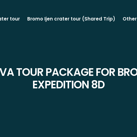
ater tour
Bromo Ijen crater tour (Shared Trip)
Other
AVA TOUR PACKAGE FOR BRO
EXPEDITION 8D