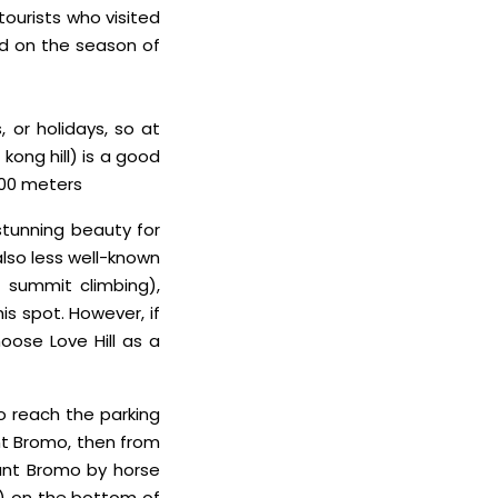
tourists who visited
ed on the season of
 or holidays, so at
kong hill) is a good
600 meters
stunning beauty for
 also less well-known
 summit climbing),
s spot. However, if
oose Love Hill as a
to reach the parking
nt Bromo, then from
unt Bromo by horse
rs) on the bottom of