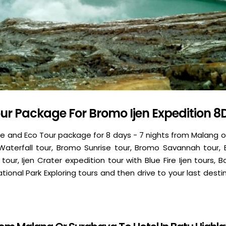
ur Package For Bromo Ijen Expedition 8
e and Eco Tour package for 8 days - 7 nights from Malang o
 Waterfall tour, Bromo Sunrise tour, Bromo Savannah tour,
 tour, Ijen Crater expedition tour with Blue Fire Ijen tours, 
ional Park Exploring tours and then drive to your last destina