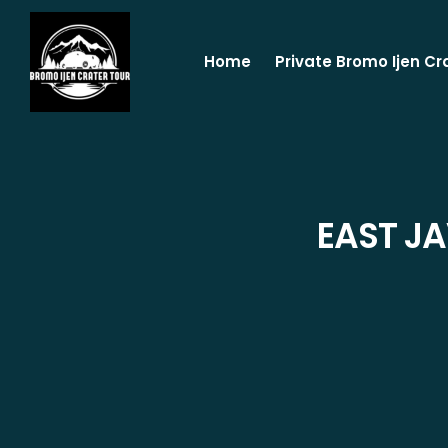
Home
Private Bromo Ijen Cr
EAST J