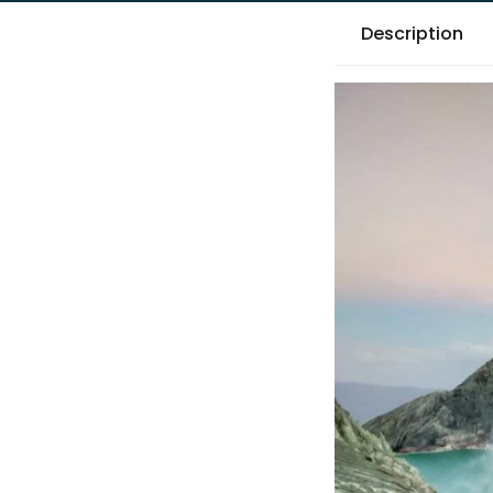
Description