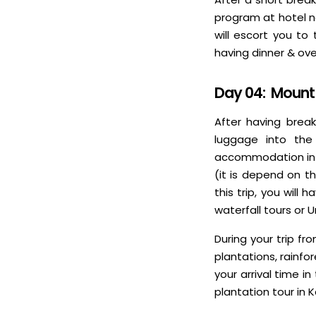
program at hotel ne
will escort you to
having dinner & ove
Day 04: Mount 
After having break
luggage into the
accommodation in Ka
(it is depend on t
this trip, you wil
waterfall tours or 
During your trip fr
plantations, rainfo
your arrival time i
plantation tour in 