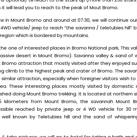
it will lead you to reach to the peak of Mout Bromo.
ew in Mount Bromo and around at 07:30, we will continue our
 4WD vehicle/ jeep to reach “the savanna / teletubies hill” 
 region which is bordered by mountains.
the one of interested places in Bromo National park, This val
assive desert in Mount Bromo). Savanna valley & sand of 
 Bromo attraction that mostly visited after they enjoyed su
ng climb to the highest peak and crater of Bromo. The sava
similar attraction, especially when foreigner visitors wish
a. These interesting places mostly visited by domestic a
shed doing Mount Bromo trekking. It is located at northern 
1,5 kilometers from Mount Bromo, the savannah Mount 
ssible reached by private jeep or 4 WD vehicle for 30 mi
 well known by Teletubies hill and the sand of whispering 
 & take pictures, we will go to hotel for taking a bath and