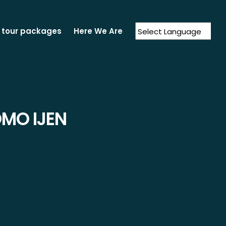
 tour packages
Here We Are
Powered by
Translate
MO IJEN