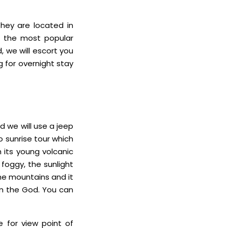
they are located in
is the most popular
 we will escort you
g for overnight stay
 we will use a jeep
mo sunrise tour which
 its young volcanic
foggy, the sunlight
the mountains and it
om the God. You can
 for view point of