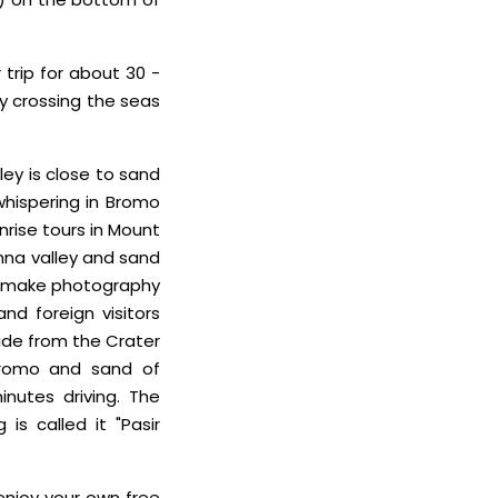
 trip for about 30 -
by crossing the seas
ley is close to sand
whispering in Bromo
nrise tours in Mount
nna valley and sand
 to make photography
nd foreign visitors
side from the Crater
Bromo and sand of
nutes driving. The
is called it "Pasir
 enjoy your own free