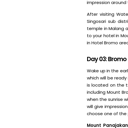
impression around t
After visiting Wat
Singosari sub dist
temple in Malang a
to your hotel in Mo
in Hotel Bromo are
Day 03: Bromo
Wake up in the ear
which will be ready 
is located on the 
including Mount Br
when the sunrise wi
will give impressi
choose one of the 
Mount Panajakan