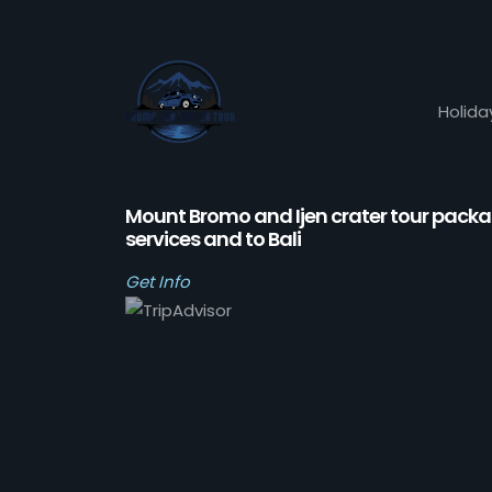
Holida
Mount Bromo and Ijen crater tour pack
services and to Bali
Get Info