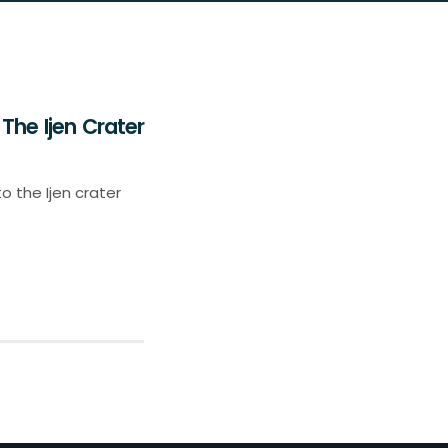
The Ijen Crater
o the Ijen crater