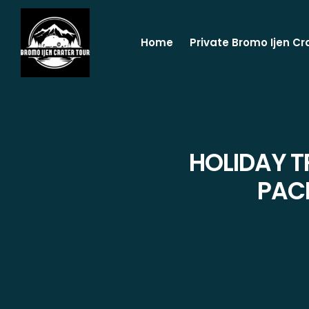
Home
Private Bromo Ijen Cr
HOLIDAY T
PAC