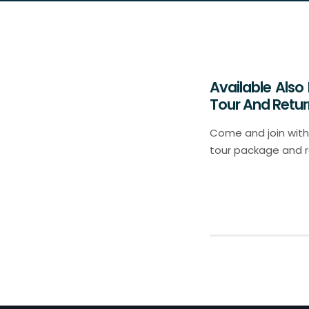
Available Also
Tour And Retur
Come and join with 
tour package and ret