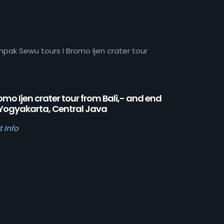
mpak Sewu tours I Bromo Ijen crater tour
omo Ijen crater tour from Bali,- and end
 Yogyakarta, Central Java
t Info