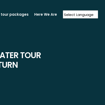
 tour packages
Here We Are
Powered by
Translate
RATER TOUR
TURN