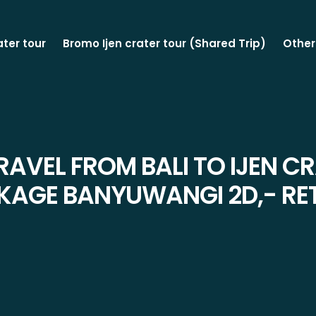
ater tour
Bromo Ijen crater tour (Shared Trip)
Other
RAVEL FROM BALI TO IJEN C
KAGE BANYUWANGI 2D,- RE