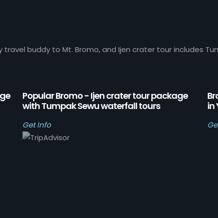
y travel buddy to Mt. Bromo, and Ijen crater tour includes Tu
age
Popular Bromo - Ijen crater tour package
Br
with Tumpak Sewu waterfall tours
in
Get Info
Ge