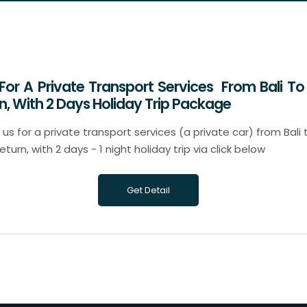
 For A Private Transport Services From Bali To 
n, With 2 Days Holiday Trip Package
us for a private transport services (a private car) from Bali t
urn, with 2 days - 1 night holiday trip via click below
Get Detail